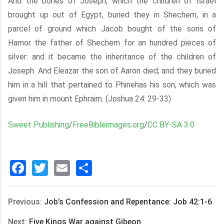
And the bones of Joseph, which the children of Israel
brought up out of Egypt, buried they in Shechem, in a
parcel of ground which Jacob bought of the sons of
Hamor the father of Shechem for an hundred pieces of
silver: and it became the inheritance of the children of
Joseph. And Eleazar the son of Aaron died; and they buried
him in a hill that pertained to Phinehas his son, which was
given him in mount Ephraim. (Joshua 24: 29-33)
Sweet Publishing
/
FreeBibleimages.org
/
CC BY-SA 3.0
Facebook
Twitter
Email
分
享
Previous:
Job’s Confession and Repentance: Job 42:1-6
Next:
Five Kings War against Gibeon