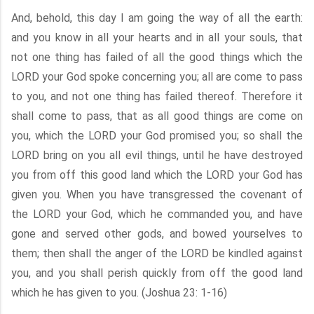
And, behold, this day I am going the way of all the earth:
and you know in all your hearts and in all your souls, that
not one thing has failed of all the good things which the
LORD your God spoke concerning you; all are come to pass
to you, and not one thing has failed thereof. Therefore it
shall come to pass, that as all good things are come on
you, which the LORD your God promised you; so shall the
LORD bring on you all evil things, until he have destroyed
you from off this good land which the LORD your God has
given you. When you have transgressed the covenant of
the LORD your God, which he commanded you, and have
gone and served other gods, and bowed yourselves to
them; then shall the anger of the LORD be kindled against
you, and you shall perish quickly from off the good land
which he has given to you. (Joshua 23: 1-16)