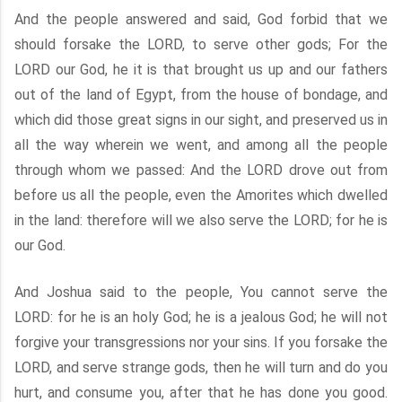
And the people answered and said, God forbid that we
should forsake the LORD, to serve other gods; For the
LORD our God, he it is that brought us up and our fathers
out of the land of Egypt, from the house of bondage, and
which did those great signs in our sight, and preserved us in
all the way wherein we went, and among all the people
through whom we passed: And the LORD drove out from
before us all the people, even the Amorites which dwelled
in the land: therefore will we also serve the LORD; for he is
our God.
And Joshua said to the people, You cannot serve the
LORD: for he is an holy God; he is a jealous God; he will not
forgive your transgressions nor your sins. If you forsake the
LORD, and serve strange gods, then he will turn and do you
hurt, and consume you, after that he has done you good.