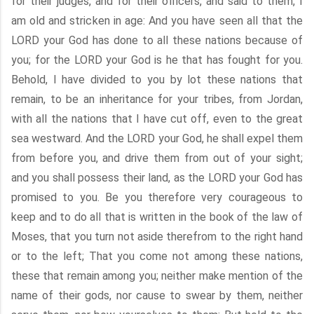
for their judges, and for their officers, and said to them, I
am old and stricken in age: And you have seen all that the
LORD your God has done to all these nations because of
you; for the LORD your God is he that has fought for you.
Behold, I have divided to you by lot these nations that
remain, to be an inheritance for your tribes, from Jordan,
with all the nations that I have cut off, even to the great
sea westward. And the LORD your God, he shall expel them
from before you, and drive them from out of your sight;
and you shall possess their land, as the LORD your God has
promised to you. Be you therefore very courageous to
keep and to do all that is written in the book of the law of
Moses, that you turn not aside therefrom to the right hand
or to the left; That you come not among these nations,
these that remain among you; neither make mention of the
name of their gods, nor cause to swear by them, neither