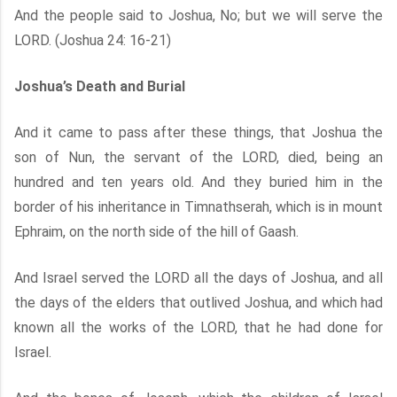
And the people said to Joshua, No; but we will serve the
LORD. (Joshua 24: 16-21)
Joshua’s Death and Burial
And it came to pass after these things, that Joshua the
son of Nun, the servant of the LORD, died, being an
hundred and ten years old. And they buried him in the
border of his inheritance in Timnathserah, which is in mount
Ephraim, on the north side of the hill of Gaash.
And Israel served the LORD all the days of Joshua, and all
the days of the elders that outlived Joshua, and which had
known all the works of the LORD, that he had done for
Israel.