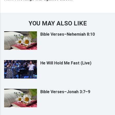
YOU MAY ALSO LIKE
Bible Verses–Nehemiah 8:10
He Will Hold Me Fast (Live)
Bible Verses–Jonah 3:7–9