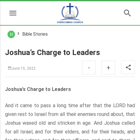
Bible Stories
H
Joshua’s Charge to Leaders
-
+
June 15, 2022
Joshua’s Charge to Leaders
And it came to pass a long time after that the LORD had
given rest to Israel from all their enemies round about, that
Joshua waxed old and stricken in age. And Joshua called
for all Israel, and for their elders, and for their heads, and