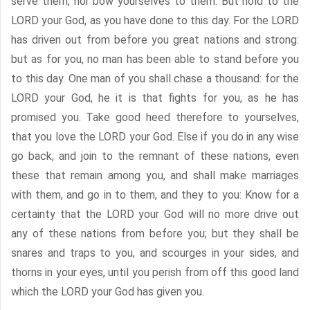
serve them, nor bow yourselves to them: But hold to the
LORD your God, as you have done to this day. For the LORD
has driven out from before you great nations and strong:
but as for you, no man has been able to stand before you
to this day. One man of you shall chase a thousand: for the
LORD your God, he it is that fights for you, as he has
promised you. Take good heed therefore to yourselves,
that you love the LORD your God. Else if you do in any wise
go back, and join to the remnant of these nations, even
these that remain among you, and shall make marriages
with them, and go in to them, and they to you: Know for a
certainty that the LORD your God will no more drive out
any of these nations from before you; but they shall be
snares and traps to you, and scourges in your sides, and
thorns in your eyes, until you perish from off this good land
which the LORD your God has given you.