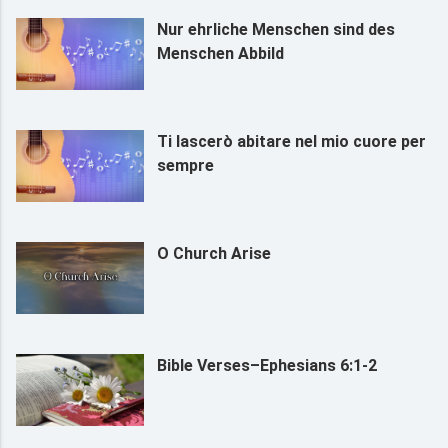
Nur ehrliche Menschen sind des
Menschen Abbild
Ti lascerò abitare nel mio cuore per
sempre
O Church Arise
Bible Verses–Ephesians 6:1-2