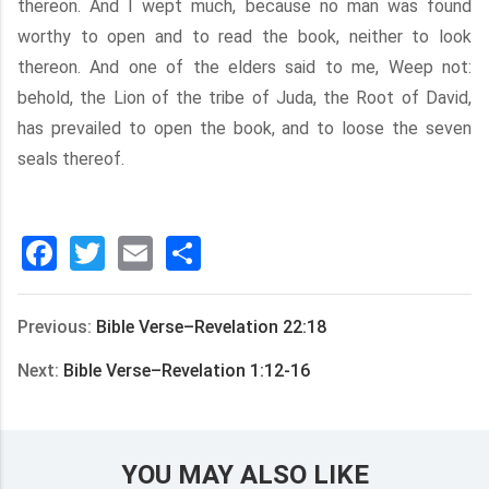
thereon. And I wept much, because no man was found
worthy to open and to read the book, neither to look
thereon. And one of the elders said to me, Weep not:
behold, the Lion of the tribe of Juda, the Root of David,
has prevailed to open the book, and to loose the seven
seals thereof.
Facebook
Twitter
Email
分
享
Previous:
Bible Verse–Revelation 22:18
Next:
Bible Verse–Revelation 1:12-16
YOU MAY ALSO LIKE