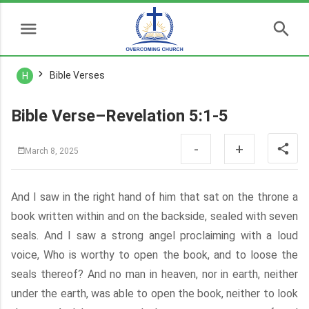
Bible Verses
H
Bible Verse–Revelation 5:1-5
-
+
March 8, 2025
And I saw in the right hand of him that sat on the throne a
book written within and on the backside, sealed with seven
seals. And I saw a strong angel proclaiming with a loud
voice, Who is worthy to open the book, and to loose the
seals thereof? And no man in heaven, nor in earth, neither
under the earth, was able to open the book, neither to look