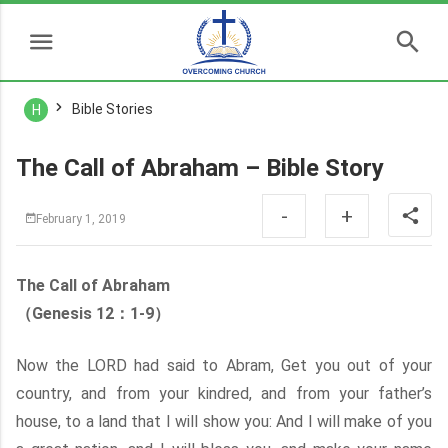
Bible Stories
H
The Call of Abraham – Bible Story
-
+
February 1, 2019
The Call of Abraham
（Genesis 12：1-9）
Now the LORD had said to Abram, Get you out of your
country, and from your kindred, and from your father’s
house, to a land that I will show you: And I will make of you