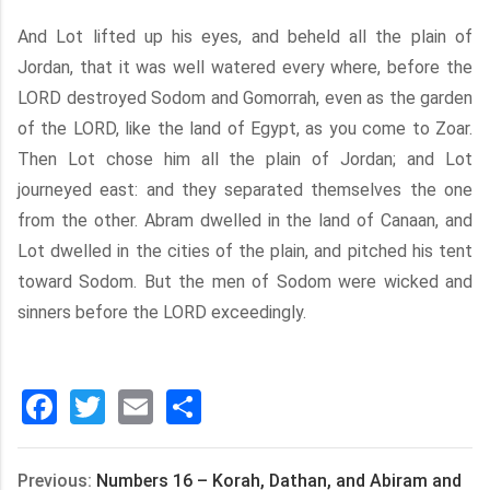
And Lot lifted up his eyes, and beheld all the plain of
Jordan, that it was well watered every where, before the
LORD destroyed Sodom and Gomorrah, even as the garden
of the LORD, like the land of Egypt, as you come to Zoar.
Then Lot chose him all the plain of Jordan; and Lot
journeyed east: and they separated themselves the one
from the other. Abram dwelled in the land of Canaan, and
Lot dwelled in the cities of the plain, and pitched his tent
toward Sodom. But the men of Sodom were wicked and
sinners before the LORD exceedingly.
Facebook
Twitter
Email
分
享
Previous:
Numbers 16 – Korah, Dathan, and Abiram and