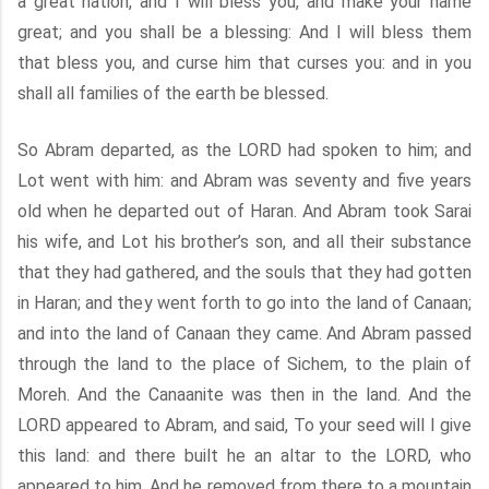
a great nation, and I will bless you, and make your name
great; and you shall be a blessing: And I will bless them
that bless you, and curse him that curses you: and in you
shall all families of the earth be blessed.
So Abram departed, as the LORD had spoken to him; and
Lot went with him: and Abram was seventy and five years
old when he departed out of Haran. And Abram took Sarai
his wife, and Lot his brother’s son, and all their substance
that they had gathered, and the souls that they had gotten
in Haran; and they went forth to go into the land of Canaan;
and into the land of Canaan they came. And Abram passed
through the land to the place of Sichem, to the plain of
Moreh. And the Canaanite was then in the land. And the
LORD appeared to Abram, and said, To your seed will I give
this land: and there built he an altar to the LORD, who
appeared to him. And he removed from there to a mountain