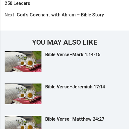
250 Leaders
Next:
God’s Covenant with Abram – Bible Story
YOU MAY ALSO LIKE
Bible Verse–Mark 1:14-15
Bible Verse–Jeremiah 17:14
Bible Verse–Matthew 24:27