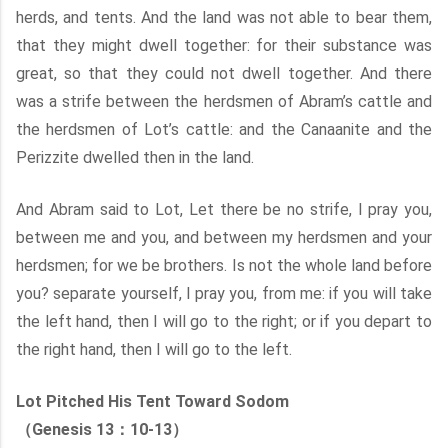
herds, and tents. And the land was not able to bear them,
that they might dwell together: for their substance was
great, so that they could not dwell together. And there
was a strife between the herdsmen of Abram’s cattle and
the herdsmen of Lot’s cattle: and the Canaanite and the
Perizzite dwelled then in the land.
And Abram said to Lot, Let there be no strife, I pray you,
between me and you, and between my herdsmen and your
herdsmen; for we be brothers. Is not the whole land before
you? separate yourself, I pray you, from me: if you will take
the left hand, then I will go to the right; or if you depart to
the right hand, then I will go to the left.
Lot Pitched His Tent Toward Sodom
（Genesis 13：10-13）