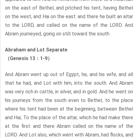
on the east of Bethel, and pitched his tent, having Bethel
on the west, and Hai on the east: and there he built an altar
to the LORD, and called on the name of the LORD. And
Abram journeyed, going on still toward the south.
Abraham and Lot Separate
（Genesis 13：1-9）
And Abram went up out of Egypt, he, and his wife, and all
that he had, and Lot with him, into the south. And Abram
was very rich in cattle, in silver, and in gold. And he went on
his journeys from the south even to Bethel, to the place
where his tent had been at the beginning, between Bethel
and Hai; To the place of the altar, which he had make there
at the first: and there Abram called on the name of the
LORD. And Lot also, which went with Abram, had flocks, and