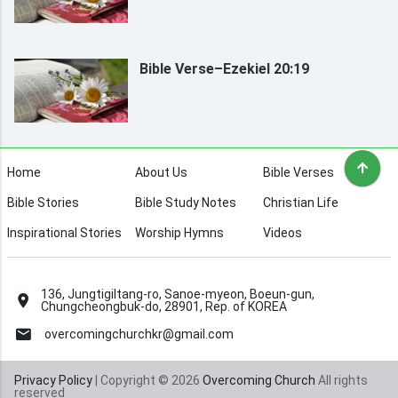
Bible Verse–Ezekiel 20:19
Home
About Us
Bible Verses
Bible Stories
Bible Study Notes
Christian Life
Inspirational Stories
Worship Hymns
Videos
136, Jungtigiltang-ro, Sanoe-myeon, Boeun-gun,
Chungcheongbuk-do, 28901, Rep. of KOREA
overcomingchurchkr@gmail.com
Privacy Policy
| Copyright © 2026
Overcoming Church
All rights
reserved