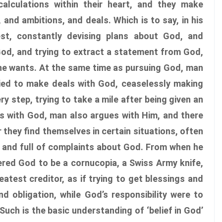
alculations within their heart, and they make
and ambitions, and deals. Which is to say, in his
st, constantly devising plans about God, and
God, and trying to extract a statement from God,
he wants. At the same time as pursuing God, man
ried to make deals with God, ceaselessly making
 step, trying to take a mile after being given an
ls with God, man also argues with Him, and there
 they find themselves in certain situations, often
, and full of complaints about God. From when he
ered God to be a cornucopia, a Swiss Army knife,
atest creditor, as if trying to get blessings and
d obligation, while God’s responsibility were to
Such is the basic understanding of ‘belief in God’