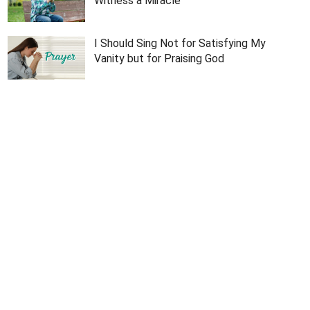
Witness a Miracle
I Should Sing Not for Satisfying My
Vanity but for Praising God