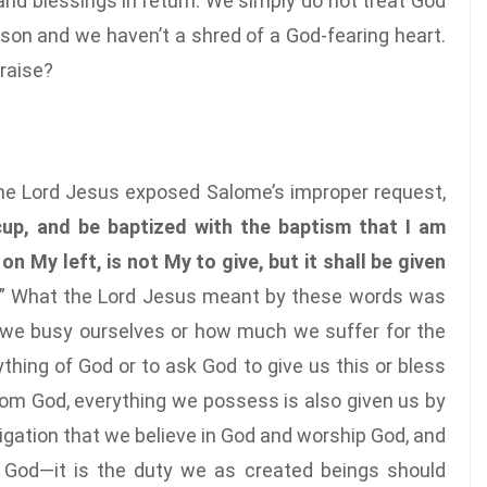
 and blessings in return. We simply do not treat God
son and we haven’t a shred of a God-fearing heart.
praise?
the Lord Jesus exposed Salome’s improper request,
cup, and be baptized with the baptism that I am
on My left, is not My to give, but it shall be given
” What the Lord Jesus meant by these words was
we busy ourselves or how much we suffer for the
ything of God or to ask God to give us this or bless
rom God, everything we possess is also given us by
ligation that we believe in God and worship God, and
 God—it is the duty we as created beings should