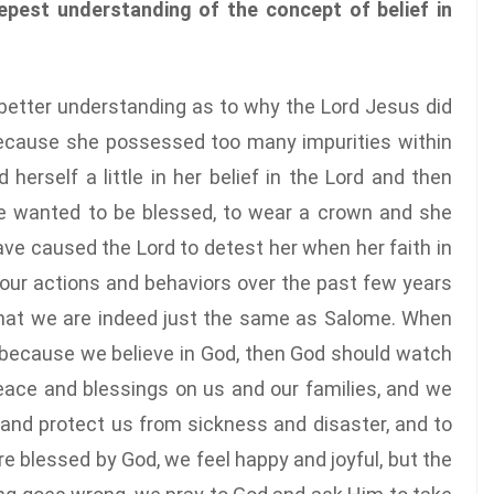
eepest understanding of the concept of belief in
better understanding as to why the Lord Jesus did
because she possessed too many impurities within
erself a little in her belief in the Lord and then
e wanted to be blessed, to wear a crown and she
e caused the Lord to detest her when her faith in
our actions and behaviors over the past few years
hat we are indeed just the same as Salome. When
at, because we believe in God, then God should watch
eace and blessings on us and our families, and we
and protect us from sickness and disaster, and to
 blessed by God, we feel happy and joyful, but the