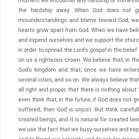
moment we encounter any hardship or somethin
the hardship away. When God does not gr
misunderstandings and blame toward God, we li
hearts grow apart from God. When we have belie
and expend ourselves and we support the church 
in order to spread the Lord’s gospel in the beli
on us a righteous crown. We believe that, in the
God’s kingdom and that, once we have entered
several cities, and so on. We always believe tha
all right and proper, that there is nothing abou
even think that, in the future, if God does not 
suffered, then God is unjust. But think carefu
created beings, and it is natural for created b
we use the fact that we busy ourselves and expe