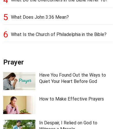
5
What Does John 3:36 Mean?
6
What Is the Church of Philadelphia in the Bible?
Prayer
Have You Found Out the Ways to
Quiet Your Heart Before God
How to Make Effective Prayers
In Despair, I Relied on God to