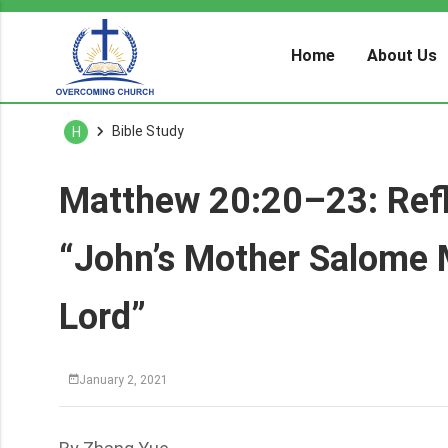
Home
About Us
Bible Study
H
Matthew 20:20–23: Refle
“John’s Mother Salome 
Lord”
January 2, 2021