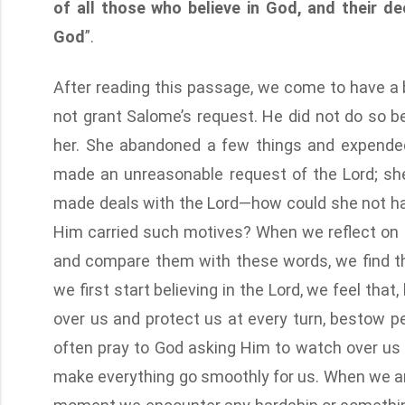
of all those who believe in God, and their d
God
”.
After reading this passage, we come to have a 
not grant Salome’s request. He did not do so 
her. She abandoned a few things and expended h
made an unreasonable request of the Lord; sh
made deals with the Lord—how could she not hav
Him carried such motives? When we reflect on 
and compare them with these words, we find t
we first start believing in the Lord, we feel th
over us and protect us at every turn, bestow p
often pray to God asking Him to watch over us 
make everything go smoothly for us. When we are