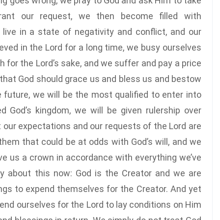
g goes wrong, we pray to God and ask Him to take
ant our request, we then become filled with
ve in a state of negativity and conflict, and our
ved in the Lord for a long time, we busy ourselves
for the Lord’s sake, and we suffer and pay a price
ef that God should grace us and bless us and bestow
 future, we will be the most qualified to enter into
 God’s kingdom, we will be given rulership over
t our expectations and our requests of the Lord are
t them that could be at odds with God’s will, and we
give us a crown in accordance with everything we’ve
lly about this now: God is the Creator and we are
eings to expend themselves for the Creator. And yet
nd ourselves for the Lord to lay conditions on Him