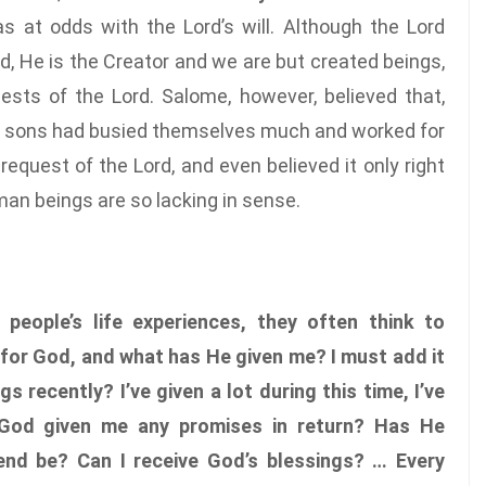
 at odds with the Lord’s will. Although the Lord
 He is the Creator and we are but created beings,
sts of the Lord. Salome, however, believed that,
er sons had busied themselves much and worked for
request of the Lord, and even believed it only right
man beings are so lacking in sense.
n people’s life experiences, they often think to
 for God, and what has He given me? I must add it
s recently? I’ve given a lot during this time, I’ve
God given me any promises in return? Has He
d be? Can I receive God’s blessings? … Every