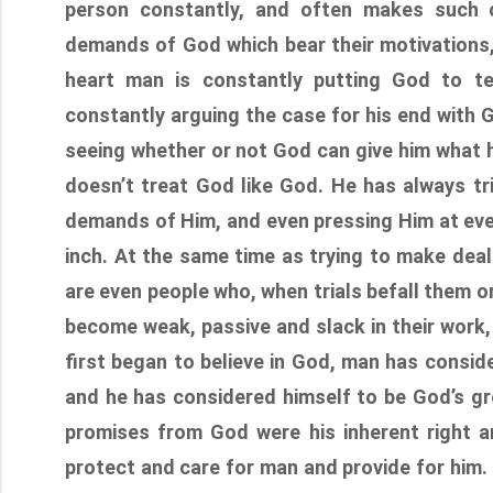
person constantly, and often makes such c
demands of God which bear their motivations, 
heart man is constantly putting God to te
constantly arguing the case for his end with 
seeing whether or not God can give him what 
doesn’t treat God like God. He has always t
demands of Him, and even pressing Him at every
inch. At the same time as trying to make dea
are even people who, when trials befall them or
become weak, passive and slack in their work
first began to believe in God, man has consid
and he has considered himself to be God’s gre
promises from God were his inherent right an
protect and care for man and provide for him. 