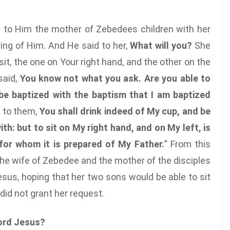
 to Him the mother of Zebedees children with her
hing of Him. And He said to her,
What will you?
She
t, the one on Your right hand, and the other on the
said,
You know not what you ask. Are you able to
o be baptized with the baptism that I am baptized
d to them,
You shall drink indeed of My cup, and be
th: but to sit on My right hand, and on My left, is
 for whom it is prepared of My Father.
” From this
he wife of Zebedee and the mother of the disciples
us, hoping that her two sons would be able to sit
 did not grant her request.
ord Jesus?