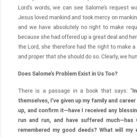
Lord’s words, we can see Salome’s request was
Jesus loved mankind and took mercy on mankind,
and we have absolutely no right to make reque
because she had offered up a great deal and h
the Lord, she therefore had the right to make a 
and proper that she should do so. Clearly, we hu
Does Salome’s Problem Exist in Us Too?
There is a passage in a book that says: “
I
themselves, I’ve given up my family and career
up, and confirm it—have I received any blessing
run and run, and have suffered much—has 
remembered my good deeds? What will my en