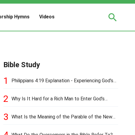
rship Hymns
Videos
Bible Study
1
Philippians 4:19 Explanation - Experiencing God’s
Love and Provision
2
Why Is It Hard for a Rich Man to Enter God’s
Kingdom?
3
What Is the Meaning of the Parable of the New
Cloth and Old Garment?
4
What Do the Overcomers in the Bible Refer To?