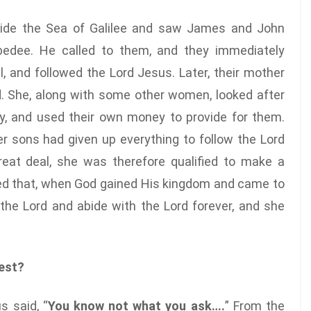
side the Sea of Galilee and saw James and John
ebedee. He called to them, and they immediately
l, and followed the Lord Jesus. Later, their mother
. She, along with some other women, looked after
y, and used their own money to provide for them.
r sons had given up everything to follow the Lord
eat deal, she was therefore qualified to make a
ted that, when God gained His kingdom and came to
 the Lord and abide with the Lord forever, and she
est?
s said, “
You know not what you ask….
” From the