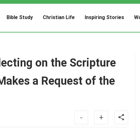
Bible Study
Christian Life
Inspiring Stories
Wo
cting on the Scripture
Makes a Request of the
-
+