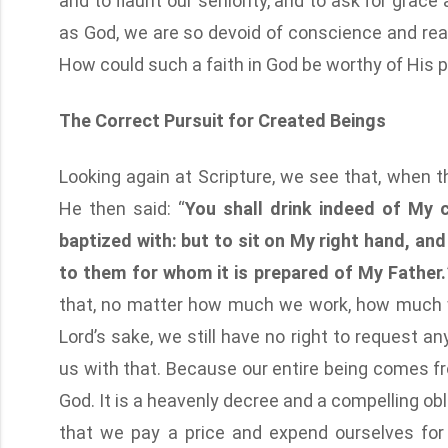
and to flaunt our seniority, and to ask for grace
as God, we are so devoid of conscience and rea
How could such a faith in God be worthy of His 
The Correct Pursuit for Created Beings
Looking again at Scripture, we see that, when 
He then said: “
You shall drink indeed of My 
baptized with: but to sit on My right hand, and 
to them for whom it is prepared of My Father.
that, no matter how much we work, how much 
Lord’s sake, we still have no right to request an
us with that. Because our entire being comes f
God. It is a heavenly decree and a compelling ob
that we pay a price and expend ourselves for