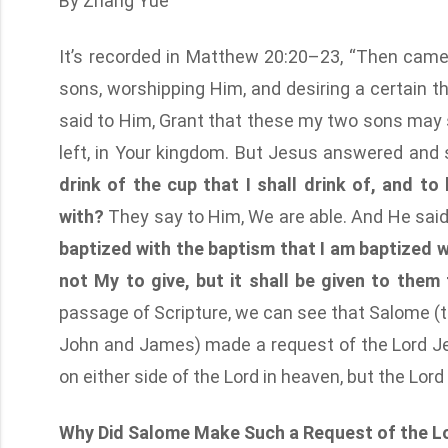
By Zhang Yue
It’s recorded in Matthew 20:20–23, “Then came
sons, worshipping Him, and desiring a certain t
said to Him, Grant that these my two sons may si
left, in Your kingdom. But Jesus answered and 
drink of the cup that I shall drink of, and t
with?
They say to Him, We are able. And He sai
baptized with the baptism that I am baptized wi
not My to give, but it shall be given to them
passage of Scripture, we can see that Salome (t
John and James) made a request of the Lord Jes
on either side of the Lord in heaven, but the Lord
Why Did Salome Make Such a Request of the L