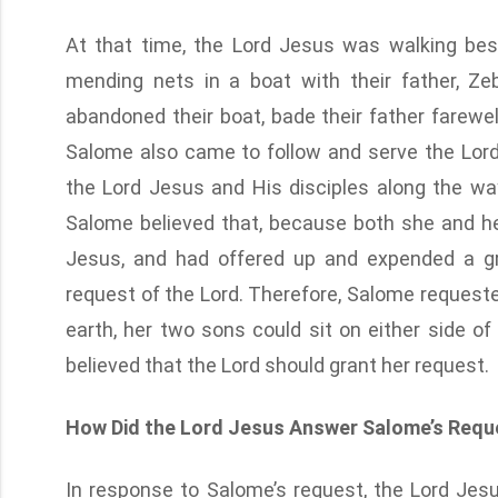
At that time, the Lord Jesus was walking be
mending nets in a boat with their father, Z
abandoned their boat, bade their father farewel
Salome also came to follow and serve the Lord
the Lord Jesus and His disciples along the wa
Salome believed that, because both she and he
Jesus, and had offered up and expended a gr
request of the Lord. Therefore, Salome reques
earth, her two sons could sit on either side of
believed that the Lord should grant her request.
How Did the Lord Jesus Answer Salome’s Requ
In response to Salome’s request, the Lord Jesu