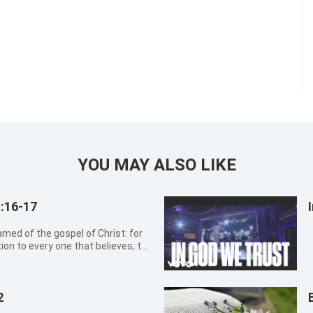
YOU MAY ALSO LIKE
:16-17
tion to every one that believes; to
therein is
ed from faith to faith: as...
2