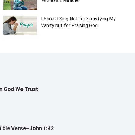
Witness a Miracle
I Should Sing Not for Satisfying My
Vanity but for Praising God
In God We Trust
Bible Verse–John 1:42