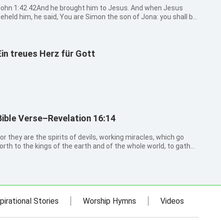
:42 42And he brought him to Jesus. And when Jesus
eheld him, he said, You are Simon the son of Jona: you shall be
alled Cephas, which is by interpretation, A stone.
Ein treues Herz für Gott
Bible Verse–Revelation 16:14
or they are the spirits of devils, working miracles, which go
orth to the kings of the earth and of the whole world, to gather
hem to the battle of that great day of God Almighty.
pirational Stories
Worship Hymns
Videos