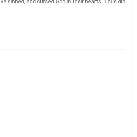
ave sinned, and cursed God in their hearts. Thus did