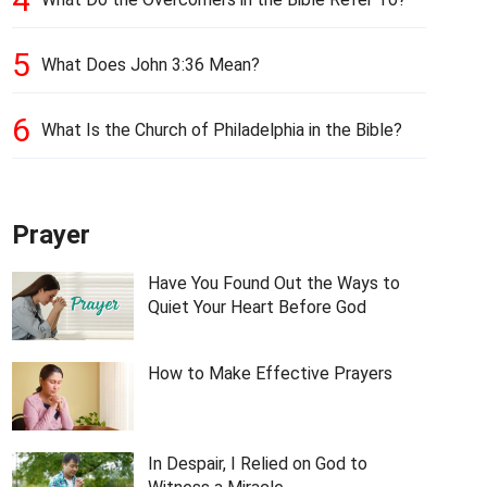
5
What Does John 3:36 Mean?
6
What Is the Church of Philadelphia in the Bible?
Prayer
Have You Found Out the Ways to
Quiet Your Heart Before God
How to Make Effective Prayers
In Despair, I Relied on God to