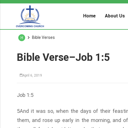
Home
About Us
Bible Verses
H
Bible Verse–Job 1:5
April 6, 2019
Job 1:5
5And it was so, when the days of their feasti
them, and rose up early in the morning, and o