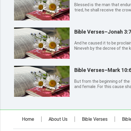
Blessed is the man that endur
tried, he shall receive the crow
promised to them that love hi
Bible Verses–Jonah 3:
And he caused it to be procla
Nineveh by the decree of the k
neither man nor beast, herd nor
not feed, nor drink water: But
with sackcloth, a...
Bible Verses–Mark 10:6
But from the beginning of th
and female. For this cause sha
mother, and join to his wife; 8
then they are no more two, bu
has joined tog...
Home
About Us
Bible Verses
Bibl