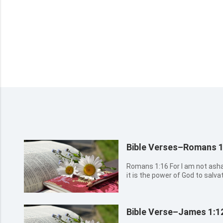
Bible Verses–Romans 1
Romans 1:16 For I am not ashamed of the gospel of Christ: for
it is the power of God to salva
the Jew first, and also to the Greek. Romans 1:17 For 
the righteousness of God reveal
Bible Verse–James 1:1