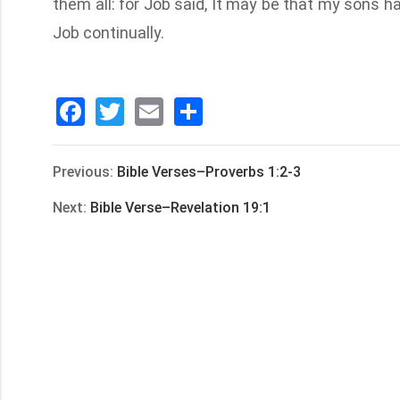
them all: for Job said, It may be that my sons h
Job continually.
Facebook
Twitter
Email
分
享
Previous:
Bible Verses–Proverbs 1:2-3
Next:
Bible Verse–Revelation 19:1