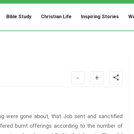
Bible Study
Christian Life
Inspiring Stories
Wo
-
+
ng were gone about, that Job sent and sanctified
ffered burnt offerings according to the number of