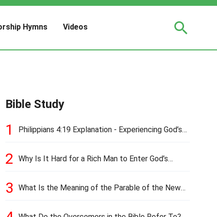
rship Hymns
Videos
Bible Study
1
Philippians 4:19 Explanation - Experiencing God’s
Love and Provision
2
Why Is It Hard for a Rich Man to Enter God’s
Kingdom?
3
What Is the Meaning of the Parable of the New
Cloth and Old Garment?
4
What Do the Overcomers in the Bible Refer To?