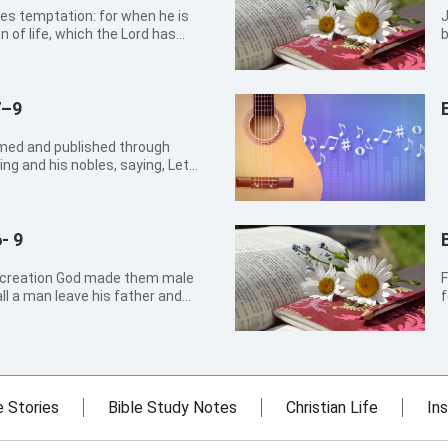
es temptation: for when he is
John 1
n of life, which the Lord has
b
m.
c
7–9
imed and published through
ing and his nobles, saying, Let
 flock, taste any thing: let them
 let man and beast be covered
- 9
e creation God made them male
F
ll a man leave his father and
f
And they two shall be one flesh: so
t
t one flesh. What therefore God
e Stories
Bible Study Notes
Christian Life
Ins