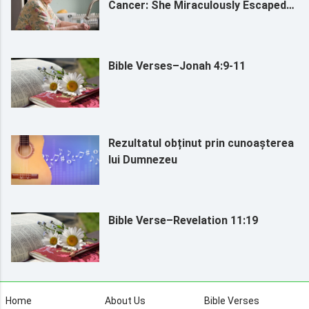
Cancer: She Miraculously Escaped
Death by Relying on God (I)
Bible Verses–Jonah 4:9-11
Rezultatul obținut prin cunoașterea
lui Dumnezeu
Bible Verse–Revelation 11:19
Home
About Us
Bible Verses