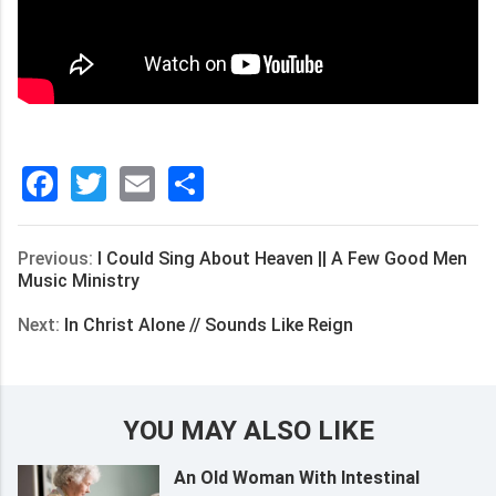
Facebook
Twitter
Email
分
享
Previous:
I Could Sing About Heaven || A Few Good Men
Music Ministry
Next:
In Christ Alone // Sounds Like Reign
YOU MAY ALSO LIKE
An Old Woman With Intestinal