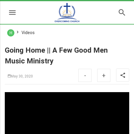
Videos
H
Going Home || A Few Good Men
Music Ministry
-
+
May 30, 2020