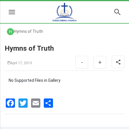
Hymns of Truth
H
Hymns of Truth
-
+
April 17, 2019
No Supported Files in Gallery
Facebook
Twitter
Email
分
享