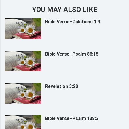
YOU MAY ALSO LIKE
Bible Verse–Galatians 1:4
Bible Verse–Psalm 86:15
Revelation 3:20
Bible Verse–Psalm 138:3