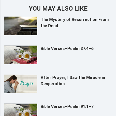
YOU MAY ALSO LIKE
The Mystery of Resurrection From
the Dead
Bible Verses–Psalm 37:4–6
After Prayer, I Saw the Miracle in
Desperation
Bible Verses–Psalm 91:1–7