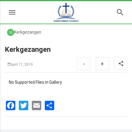
Kerkgezangen
H
Kerkgezangen
-
+
April 17, 2019
No Supported Files in Gallery
Facebook
Twitter
Email
分
享