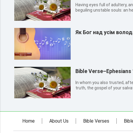
Having eyes full of adultery, 
beguiling unstable souls: an h
covetous practices; cursed ch
Як Бог над усім воло
Bible Verse–Ephesians 
In whom you also trusted, afte
truth, the gospel of your salva
believed, you were sealed with 
Home
About Us
Bible Verses
Bibl