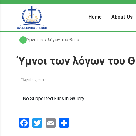
Home
About Us
Ύμνοι των λόγων του Θεού
H
Ύμνοι των λόγων του 
April 17, 2019
No Supported Files in Gallery
Facebook
Twitter
Email
分
享