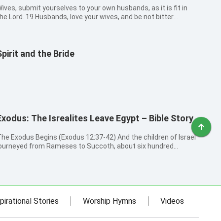
ives, submit yourselves to your own husbands, as it is fit in
he Lord. 19 Husbands, love your wives, and be not bitter
gainst them.
Spirit and the Bride
Exodus: The Isrealites Leave Egypt – Bible Story
he Exodus Begins (Exodus 12:37-42) And the children of Israel
ourneyed from Rameses to Succoth, about six hundred
housand on foot that were men, beside children. And a mixed
ultitude went up also with them; and flocks, and herds, even
ery much cattle. A...
pirational Stories
Worship Hymns
Videos