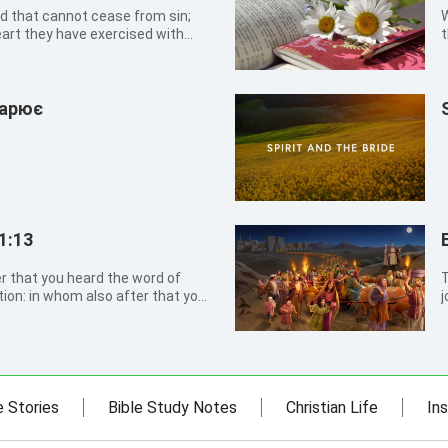
and that cannot cease from sin;
W
eart they have exercised with
t
ildren:
a
дарює
1:13
r that you heard the word of
T
tion: in whom also after that you
j
that holy Spirit of promise,
t
m
v
e Stories
Bible Study Notes
Christian Life
Ins