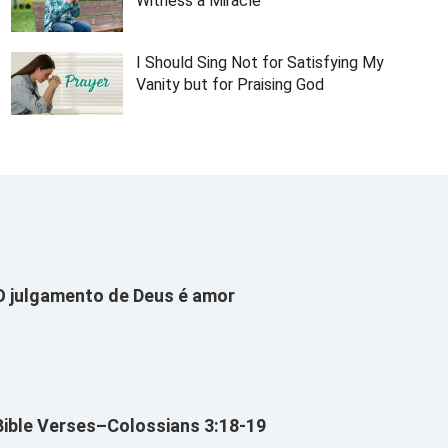
Witness a Miracle
I Should Sing Not for Satisfying My
Vanity but for Praising God
O julgamento de Deus é amor
Bible Verses–Colossians 3:18-19