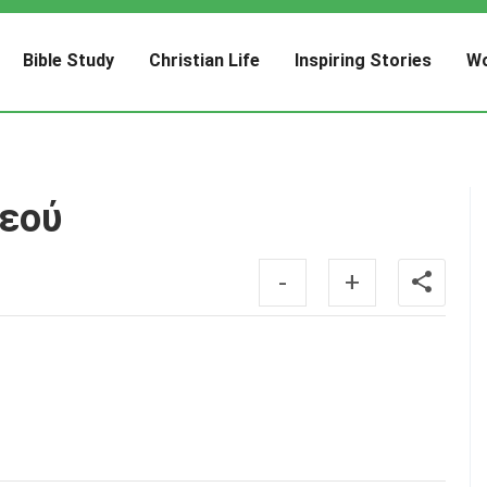
Bible Study
Christian Life
Inspiring Stories
Wo
Θεού
-
+