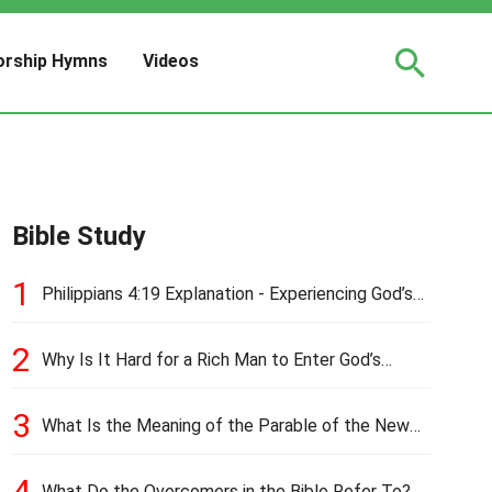
rship Hymns
Videos
Bible Study
1
Philippians 4:19 Explanation - Experiencing God’s
Love and Provision
2
Why Is It Hard for a Rich Man to Enter God’s
Kingdom?
3
What Is the Meaning of the Parable of the New
Cloth and Old Garment?
4
What Do the Overcomers in the Bible Refer To?