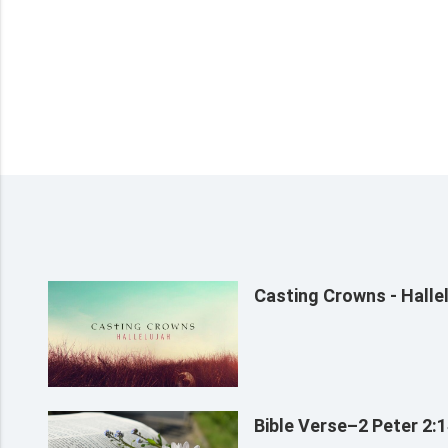
Casting Crowns - Hallel
Bible Verse–2 Peter 2: