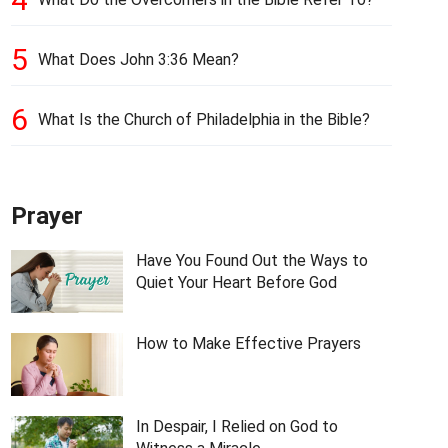
5
What Does John 3:36 Mean?
6
What Is the Church of Philadelphia in the Bible?
Prayer
Have You Found Out the Ways to
Quiet Your Heart Before God
How to Make Effective Prayers
In Despair, I Relied on God to