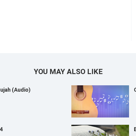
YOU MAY ALSO LIKE
ujah (Audio)
14