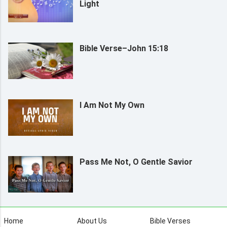
Light
Bible Verse–John 15:18
I Am Not My Own
Pass Me Not, O Gentle Savior
Home
About Us
Bible Verses