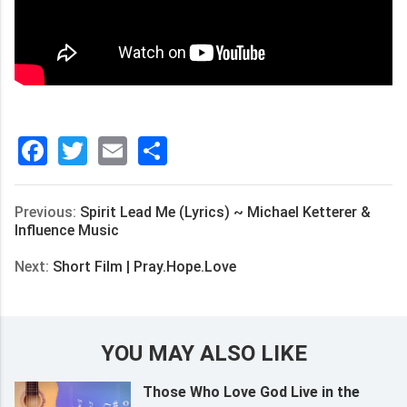
Facebook
Twitter
Email
分
享
Previous:
Spirit Lead Me (Lyrics) ~ Michael Ketterer &
Influence Music
Next:
Short Film | Pray.Hope.Love
YOU MAY ALSO LIKE
Those Who Love God Live in the