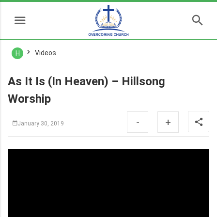
Videos
H
As It Is (In Heaven) – Hillsong
Worship
-
+
January 30, 2019