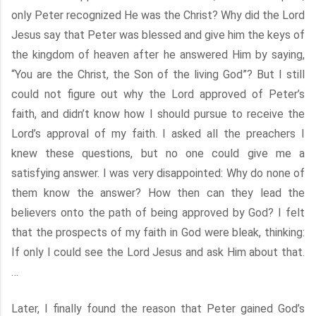
only Peter recognized He was the Christ? Why did the Lord
Jesus say that Peter was blessed and give him the keys of
the kingdom of heaven after he answered Him by saying,
“You are the Christ, the Son of the living God”? But I still
could not figure out why the Lord approved of Peter’s
faith, and didn’t know how I should pursue to receive the
Lord’s approval of my faith. I asked all the preachers I
knew these questions, but no one could give me a
satisfying answer. I was very disappointed: Why do none of
them know the answer? How then can they lead the
believers onto the path of being approved by God? I felt
that the prospects of my faith in God were bleak, thinking:
If only I could see the Lord Jesus and ask Him about that.
…
Later, I finally found the reason that Peter gained God’s