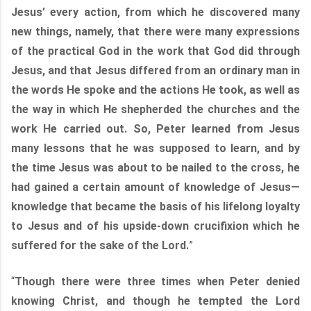
Jesus’ every action, from which he discovered many
new things, namely, that there were many expressions
of the practical God in the work that God did through
Jesus, and that Jesus differed from an ordinary man in
the words He spoke and the actions He took, as well as
the way in which He shepherded the churches and the
work He carried out. So, Peter learned from Jesus
many lessons that he was supposed to learn, and by
the time Jesus was about to be nailed to the cross, he
had gained a certain amount of knowledge of Jesus—
knowledge that became the basis of his lifelong loyalty
to Jesus and of his upside-down crucifixion which he
suffered for the sake of the Lord.
”
“
Though there were three times when Peter denied
knowing Christ, and though he tempted the Lord