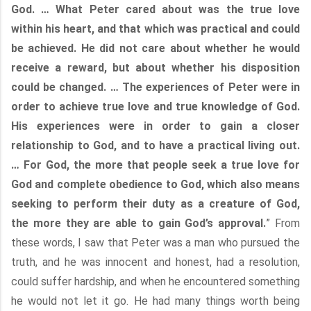
God. … What Peter cared about was the true love
within his heart, and that which was practical and could
be achieved. He did not care about whether he would
receive a reward, but about whether his disposition
could be changed. … The experiences of Peter were in
order to achieve true love and true knowledge of God.
His experiences were in order to gain a closer
relationship to God, and to have a practical living out.
… For God, the more that people seek a true love for
God and complete obedience to God, which also means
seeking to perform their duty as a creature of God,
the more they are able to gain God’s approval.
” From
these words, I saw that Peter was a man who pursued the
truth, and he was innocent and honest, had a resolution,
could suffer hardship, and when he encountered something
he would not let it go. He had many things worth being