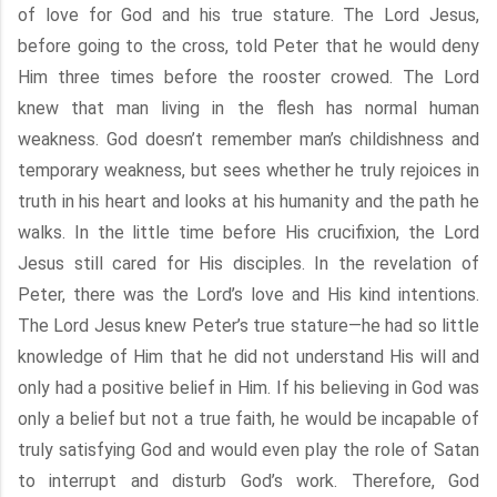
of love for God and his true stature. The Lord Jesus,
before going to the cross, told Peter that he would deny
Him three times before the rooster crowed. The Lord
knew that man living in the flesh has normal human
weakness. God doesn’t remember man’s childishness and
temporary weakness, but sees whether he truly rejoices in
truth in his heart and looks at his humanity and the path he
walks. In the little time before His crucifixion, the Lord
Jesus still cared for His disciples. In the revelation of
Peter, there was the Lord’s love and His kind intentions.
The Lord Jesus knew Peter’s true stature—he had so little
knowledge of Him that he did not understand His will and
only had a positive belief in Him. If his believing in God was
only a belief but not a true faith, he would be incapable of
truly satisfying God and would even play the role of Satan
to interrupt and disturb God’s work. Therefore, God