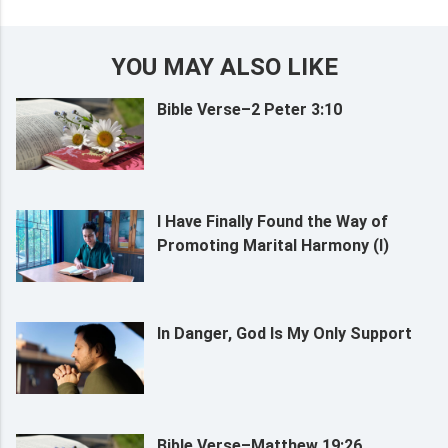
YOU MAY ALSO LIKE
Bible Verse–2 Peter 3:10
I Have Finally Found the Way of
Promoting Marital Harmony (I)
In Danger, God Is My Only Support
Bible Verse–Matthew 19:26