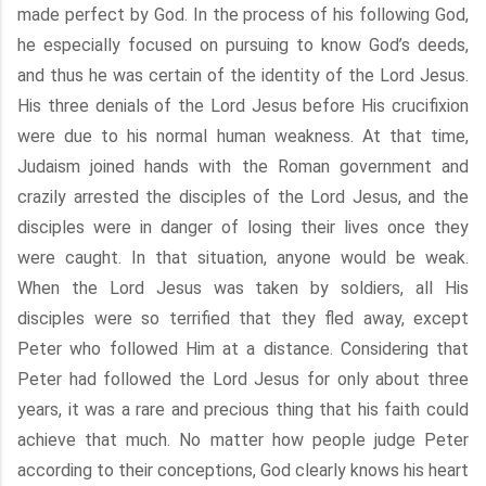
made perfect by God. In the process of his following God,
he especially focused on pursuing to know God’s deeds,
and thus he was certain of the identity of the Lord Jesus.
His three denials of the Lord Jesus before His crucifixion
were due to his normal human weakness. At that time,
Judaism joined hands with the Roman government and
crazily arrested the disciples of the Lord Jesus, and the
disciples were in danger of losing their lives once they
were caught. In that situation, anyone would be weak.
When the Lord Jesus was taken by soldiers, all His
disciples were so terrified that they fled away, except
Peter who followed Him at a distance. Considering that
Peter had followed the Lord Jesus for only about three
years, it was a rare and precious thing that his faith could
achieve that much. No matter how people judge Peter
according to their conceptions, God clearly knows his heart