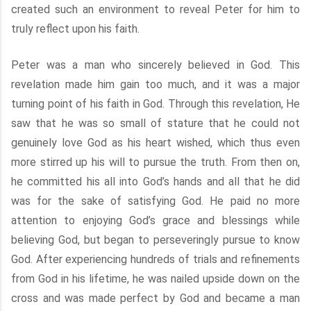
created such an environment to reveal Peter for him to
truly reflect upon his faith.
Peter was a man who sincerely believed in God. This
revelation made him gain too much, and it was a major
turning point of his faith in God. Through this revelation, He
saw that he was so small of stature that he could not
genuinely love God as his heart wished, which thus even
more stirred up his will to pursue the truth. From then on,
he committed his all into God’s hands and all that he did
was for the sake of satisfying God. He paid no more
attention to enjoying God’s grace and blessings while
believing God, but began to perseveringly pursue to know
God. After experiencing hundreds of trials and refinements
from God in his lifetime, he was nailed upside down on the
cross and was made perfect by God and became a man