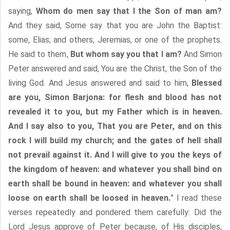
saying,
Whom do men say that I the Son of man am?
And they said, Some say that you are John the Baptist:
some, Elias; and others, Jeremias, or one of the prophets.
He said to them,
But whom say you that I am?
And Simon
Peter answered and said, You are the Christ, the Son of the
living God. And Jesus answered and said to him,
Blessed
are you, Simon Barjona: for flesh and blood has not
revealed it to you, but my Father which is in heaven.
And I say also to you, That you are Peter, and on this
rock I will build my church; and the gates of hell shall
not prevail against it. And I will give to you the keys of
the kingdom of heaven: and whatever you shall bind on
earth shall be bound in heaven: and whatever you shall
loose on earth shall be loosed in heaven.
” I read these
verses repeatedly and pondered them carefully: Did the
Lord Jesus approve of Peter because, of His disciples,