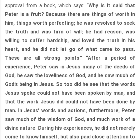
approval from a book, which says: “
Why is it said that
Peter is a fruit? Because there are things of worth in
him, things worth perfecting; he was resolved to seek
the truth and was firm of will; he had reason, was
willing to suffer hardship, and loved the truth in his
heart, and he did not let go of what came to pass.
These are all strong points.” “After a period of
experience, Peter saw in Jesus many of the deeds of
God, he saw the loveliness of God, and he saw much of
God’s being in Jesus. So too did he see that the words
Jesus spoke could not have been spoken by man, and
that the work Jesus did could not have been done by
man. In Jesus’ words and actions, furthermore, Peter
saw much of the wisdom of God, and much work of a
divine nature. During his experiences, he did not merely
come to know himself, but also paid close attention to