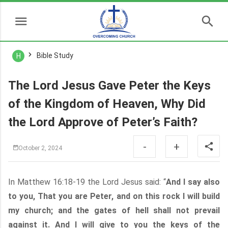
Bible Study
H
The Lord Jesus Gave Peter the Keys
of the Kingdom of Heaven, Why Did
the Lord Approve of Peter’s Faith?
-
+
October 2, 2024
In Matthew 16:18-19 the Lord Jesus said: “
And I say also
to you, That you are Peter, and on this rock I will build
my church; and the gates of hell shall not prevail
against it. And I will give to you the keys of the