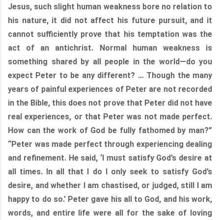
Jesus, such slight human weakness bore no relation to
his nature, it did not affect his future pursuit, and it
cannot sufficiently prove that his temptation was the
act of an antichrist. Normal human weakness is
something shared by all people in the world—do you
expect Peter to be any different? … Though the many
years of painful experiences of Peter are not recorded
in the Bible, this does not prove that Peter did not have
real experiences, or that Peter was not made perfect.
How can the work of God be fully fathomed by man?”
“Peter was made perfect through experiencing dealing
and refinement. He said, ‘I must satisfy God’s desire at
all times. In all that I do I only seek to satisfy God’s
desire, and whether I am chastised, or judged, still I am
happy to do so.’ Peter gave his all to God, and his work,
words, and entire life were all for the sake of loving