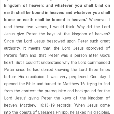
kingdom of heaven: and whatever you shall bind on
earth shall be bound in heaven: and whatever you shall
loose on earth shall be loosed in heaven.
” Whenever I
read these two verses, I would think: Why did the Lord
Jesus give Peter the keys of the kingdom of heaven?
Since the Lord Jesus bestowed upon Peter such great
authority, it means that the Lord Jesus approved of
Peter’s faith and that Peter was a person after God’s
heart. But I couldn’t understand why the Lord commended
Peter since he had denied knowing the Lord three times
before His crucifixion. I was very perplexed. One day, I
opened the Bible, and turned to Matthew 16, trying to find
from the context the prerequisite and background for the
Lord Jesus’ giving Peter the keys of the kingdom of
heaven. Matthew 16:13-19 records: “When Jesus came
into the coasts of Caesarea Philippi, he asked his disciples,