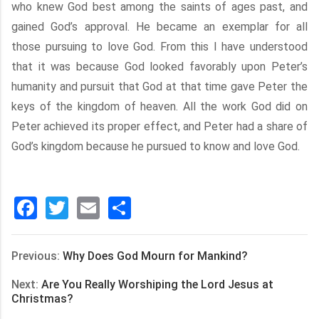
who knew God best among the saints of ages past, and
gained God’s approval. He became an exemplar for all
those pursuing to love God. From this I have understood
that it was because God looked favorably upon Peter’s
humanity and pursuit that God at that time gave Peter the
keys of the kingdom of heaven. All the work God did on
Peter achieved its proper effect, and Peter had a share of
God’s kingdom because he pursued to know and love God.
Facebook
Twitter
Email
分
享
Previous:
Why Does God Mourn for Mankind?
Next:
Are You Really Worshiping the Lord Jesus at
Christmas?