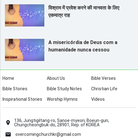
विश्राम में प्रवेश करने की मानवता के लिए
एकमात्र राह
A misericórdia de Deus com a
humanidade nunca cessou
Home
About Us
Bible Verses
Bible Stories
Bible Study Notes
Christian Life
Inspirational Stories
Worship Hymns
Videos
136, Jungtigiltang-ro, Sanoe-myeon, Boeun-gun,
Chungcheongbuk-do, 28901, Rep. of KOREA
overcomingchurchkr@gmail.com