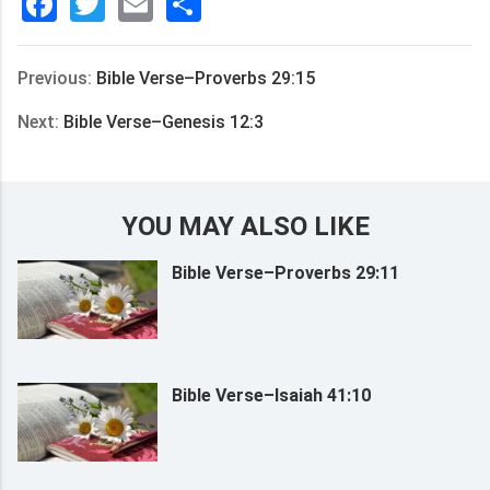
Facebook
Twitter
Email
分
享
Previous:
Bible Verse–Proverbs 29:15
Next:
Bible Verse–Genesis 12:3
YOU MAY ALSO LIKE
Bible Verse–Proverbs 29:11
Bible Verse–Isaiah 41:10