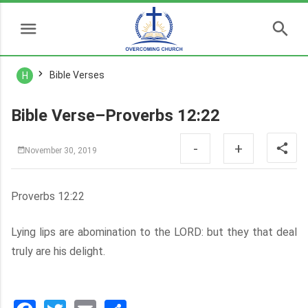
Bible Verses
H
Bible Verse–Proverbs 12:22
-
+
November 30, 2019
Proverbs 12:22
Lying lips are abomination to the LORD: but they that deal
truly are his delight.