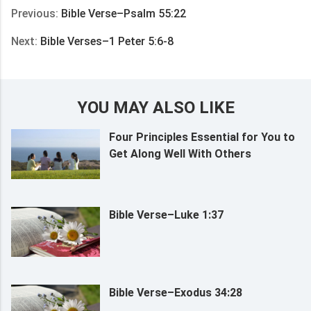
Previous:
Bible Verse–Psalm 55:22
Next:
Bible Verses–1 Peter 5:6-8
YOU MAY ALSO LIKE
Four Principles Essential for You to
Get Along Well With Others
Bible Verse–Luke 1:37
Bible Verse–Exodus 34:28