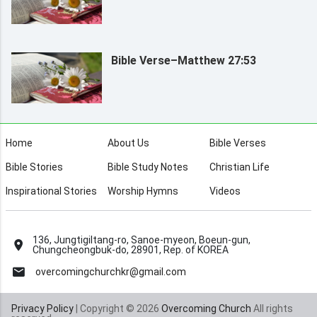
Bible Verse–Matthew 27:53
Home
About Us
Bible Verses
Bible Stories
Bible Study Notes
Christian Life
Inspirational Stories
Worship Hymns
Videos
136, Jungtigiltang-ro, Sanoe-myeon, Boeun-gun,
Chungcheongbuk-do, 28901, Rep. of KOREA
overcomingchurchkr@gmail.com
Privacy Policy
| Copyright © 2026
Overcoming Church
All rights