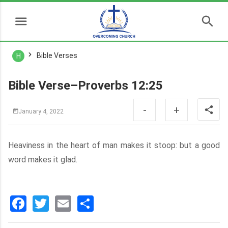
Bible Verses
H
Bible Verse–Proverbs 12:25
-
+
January 4, 2022
Heaviness in the heart of man makes it stoop: but a good
word makes it glad.
Facebook
Twitter
Email
分
享