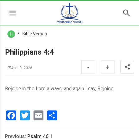
Bible Verses
H
Philippians 4:4
-
+
April 8, 2026
Rejoice in the Lord always: and again I say, Rejoice.
Facebook
Twitter
Email
分
享
Previous:
Psalm 46:1