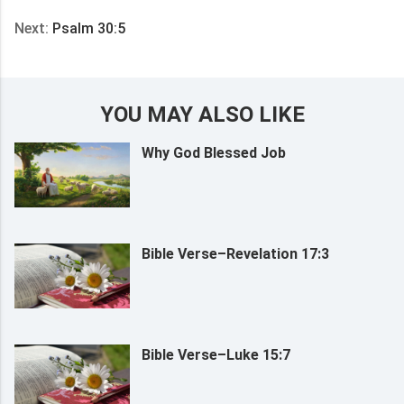
Next:
Psalm 30:5
YOU MAY ALSO LIKE
Why God Blessed Job
Bible Verse–Revelation 17:3
Bible Verse–Luke 15:7