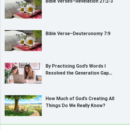
Bible Verses–Revelation 21:2-3
Bible Verse–Deuteronomy 7:9
By Practicing God’s Words I
Resolved the Generation Gap
Between My Daughter and Me
How Much of God’s Creating All
Things Do We Really Know?