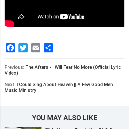
Facebook
Twitter
Email
分
享
Previous:
The Afters - I Will Fear No More (Official Lyric
Video)
Next:
I Could Sing About Heaven || A Few Good Men
Music Ministry
YOU MAY ALSO LIKE