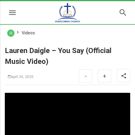
Videos
H
Lauren Daigle – You Say (Official
Music Video)
-
+
April 30, 2020