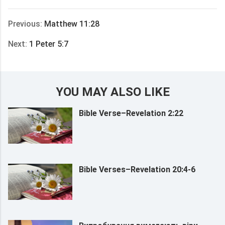
享
Previous:
Matthew 11:28
Next:
1 Peter 5:7
YOU MAY ALSO LIKE
Bible Verse–Revelation 2:22
Bible Verses–Revelation 20:4-6