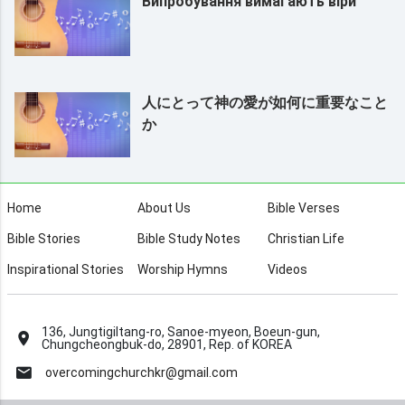
Випробування вимагають віри
人にとって神の愛が如何に重要なこと
か
Home
About Us
Bible Verses
Bible Stories
Bible Study Notes
Christian Life
Inspirational Stories
Worship Hymns
Videos
136, Jungtigiltang-ro, Sanoe-myeon, Boeun-gun,
Chungcheongbuk-do, 28901, Rep. of KOREA
overcomingchurchkr@gmail.com