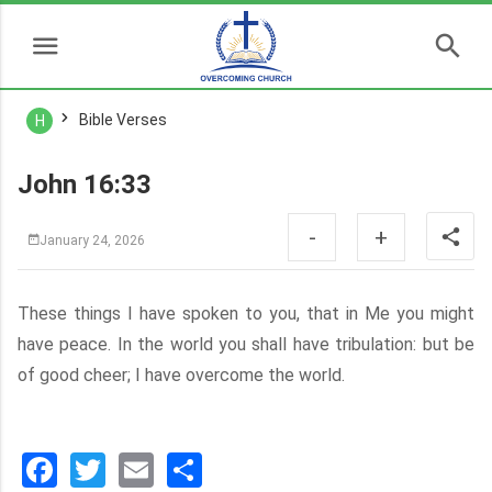
Bible Verses
H
John 16:33
-
+
January 24, 2026
These things I have spoken to you, that in Me you might
have peace. In the world you shall have tribulation: but be
of good cheer; I have overcome the world.
Facebook
Twitter
Email
分