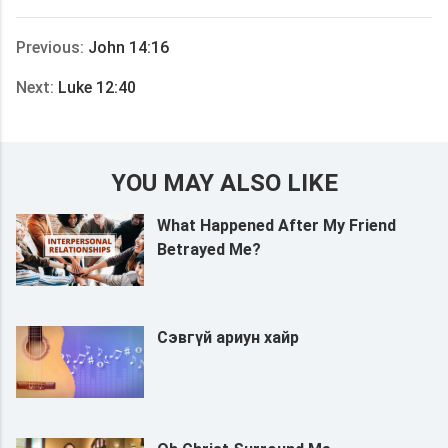
享
Previous:
John 14:16
Next:
Luke 12:40
YOU MAY ALSO LIKE
What Happened After My Friend
Betrayed Me?
Сэвгүй ариун хайр