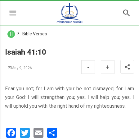
Bible Verses
H
Isaiah 41:10
-
+
May 9, 2026
Fear you not; for I am with you: be not dismayed; for I am
your God: I will strengthen you; yes, I will help you; yes, I
will uphold you with the right hand of my righteousness.
Facebook
Twitter
Email
分