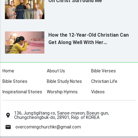
Oh Christ Surround Me
How the 12-Year-Old Christian Can
Get Along Well With Her
Grandmother
Home
About Us
Bible Verses
Bible Stories
Bible Study Notes
Christian Life
Inspirational Stories
Worship Hymns
Videos
136, Jungtigiltang-ro, Sanoe-myeon, Boeun-gun,
Chungcheongbuk-do, 28901, Rep. of KOREA
overcomingchurchkr@gmail.com