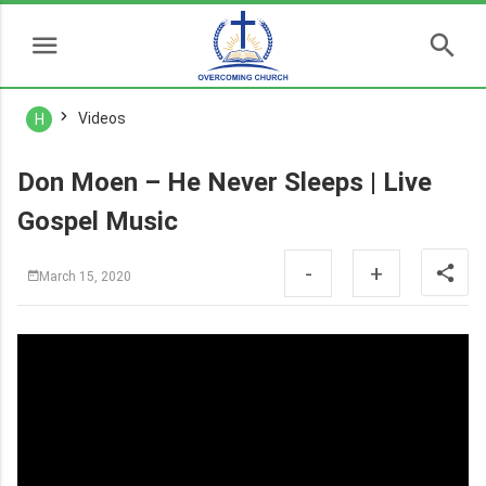
Videos
H
Don Moen – He Never Sleeps | Live
Gospel Music
-
+
March 15, 2020