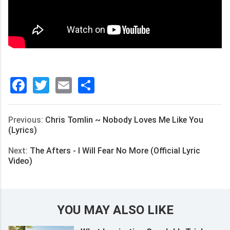
Facebook
Twitter
Email
分
享
Previous:
Chris Tomlin ~ Nobody Loves Me Like You
(Lyrics)
Next:
The Afters - I Will Fear No More (Official Lyric
Video)
YOU MAY ALSO LIKE