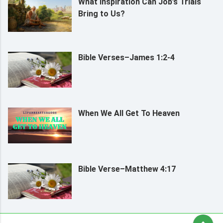
What Inspiration Can Job’s Trials
Bring to Us?
Bible Verses–James 1:2-4
When We All Get To Heaven
Bible Verse–Matthew 4:17