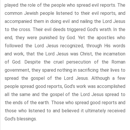
played the role of the people who spread evil reports. The
common Jewish people listened to their evil reports, and
accompanied them in doing evil and nailing the Lord Jesus
to the cross. Their evil deeds triggered God’s wrath. In the
end, they were punished by God. Yet the apostles who
followed the Lord Jesus recognized, through His words
and work, that the Lord Jesus was Christ, the incarnation
of God. Despite the cruel persecution of the Roman
government, they spared nothing in sacrificing their lives to
spread the gospel of the Lord Jesus. Although a few
people spread good reports, God’s work was accomplished
all the same and the gospel of the Lord Jesus spread to
the ends of the earth. Those who spread good reports and
those who listened to and believed it ultimately received
God’s blessings.