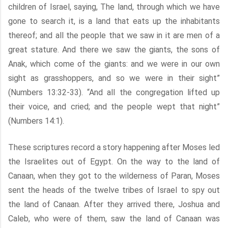
children of Israel, saying, The land, through which we have
gone to search it, is a land that eats up the inhabitants
thereof; and all the people that we saw in it are men of a
great stature. And there we saw the giants, the sons of
Anak, which come of the giants: and we were in our own
sight as grasshoppers, and so we were in their sight”
(Numbers 13:32-33). “And all the congregation lifted up
their voice, and cried; and the people wept that night”
(Numbers 14:1).
These scriptures record a story happening after Moses led
the Israelites out of Egypt. On the way to the land of
Canaan, when they got to the wilderness of Paran, Moses
sent the heads of the twelve tribes of Israel to spy out
the land of Canaan. After they arrived there, Joshua and
Caleb, who were of them, saw the land of Canaan was