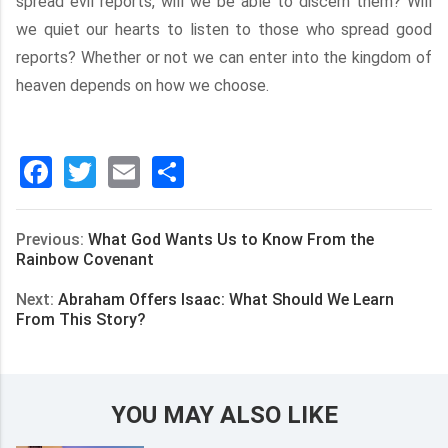
spread evil reports, will we be able to discern them? Will
we quiet our hearts to listen to those who spread good
reports? Whether or not we can enter into the kingdom of
heaven depends on how we choose.
Facebook
Twitter
Email
分
享
Previous:
What God Wants Us to Know From the
Rainbow Covenant
Next:
Abraham Offers Isaac: What Should We Learn
From This Story?
YOU MAY ALSO LIKE