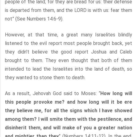
people of the land; for they are bread for us: their defense
is departed from them, and the LORD is with us: fear them
not” (See Numbers 14:6-9).
However, at that time, a great many Israelites blindly
listened to the evil report most people brought back, yet
they didn’t believe the good report Joshua and Caleb
brought to them. They even thought that both of them
intended to lead the Israelites into the land of death, so
they wanted to stone them to death.
As a result, Jehovah God said to Moses: “
How long will
this people provoke me? and how long will it be ere
they believe me, for all the signs which I have showed
among them? I will smite them with the pestilence, and
disinherit them, and will make of you a greater nation
and mightier than they
” (Numbers 14:11-12). In the end,