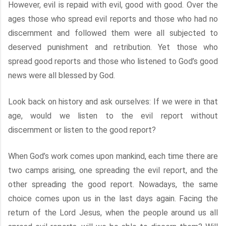
However, evil is repaid with evil, good with good. Over the
ages those who spread evil reports and those who had no
discernment and followed them were all subjected to
deserved punishment and retribution. Yet those who
spread good reports and those who listened to God’s good
news were all blessed by God.
Look back on history and ask ourselves: If we were in that
age, would we listen to the evil report without
discernment or listen to the good report?
When God’s work comes upon mankind, each time there are
two camps arising, one spreading the evil report, and the
other spreading the good report. Nowadays, the same
choice comes upon us in the last days again. Facing the
return of the Lord Jesus, when the people around us all