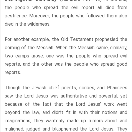
the people who spread the evil report all died from
pestilence. Moreover, the people who followed them also
died in the wilderness.
For another example, the Old Testament prophesied the
coming of the Messiah. When the Messiah came, similarly,
two camps arose: one was the people who spread evil
reports, and the other was the people who spread good
reports.
Though the Jewish chief priests, scribes, and Pharisees
saw the Lord Jesus was authoritative and powerful, yet
because of the fact that the Lord Jesus’ work went
beyond the law, and didn’t fit in with their notions and
imaginations, they wantonly made up rumors about and
maligned, judged and blasphemed the Lord Jesus. They