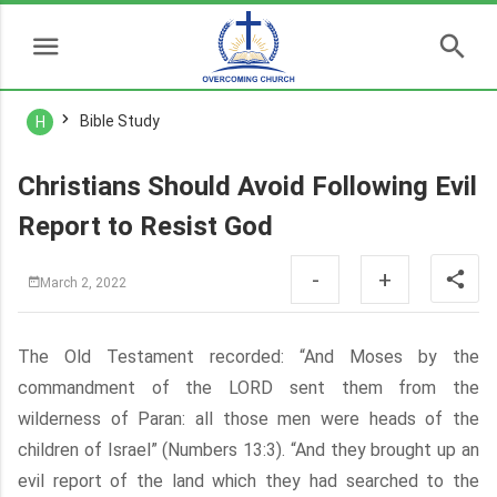
Bible Study
H
Christians Should Avoid Following Evil
Report to Resist God
-
+
March 2, 2022
The Old Testament recorded: “And Moses by the
commandment of the LORD sent them from the
wilderness of Paran: all those men were heads of the
children of Israel” (Numbers 13:3). “And they brought up an
evil report of the land which they had searched to the