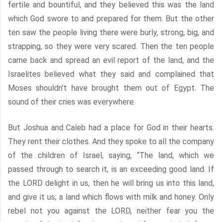
fertile and bountiful, and they believed this was the land
which God swore to and prepared for them. But the other
ten saw the people living there were burly, strong, big, and
strapping, so they were very scared. Then the ten people
came back and spread an evil report of the land, and the
Israelites believed what they said and complained that
Moses shouldn’t have brought them out of Egypt. The
sound of their cries was everywhere.
But Joshua and Caleb had a place for God in their hearts.
They rent their clothes. And they spoke to all the company
of the children of Israel, saying, “The land, which we
passed through to search it, is an exceeding good land. If
the LORD delight in us, then he will bring us into this land,
and give it us; a land which flows with milk and honey. Only
rebel not you against the LORD, neither fear you the