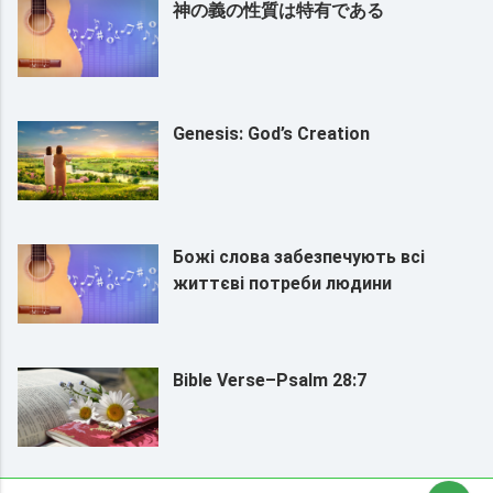
神の義の性質は特有である
Genesis: God’s Creation
Божі слова забезпечують всі
життєві потреби людини
Bible Verse–Psalm 28:7