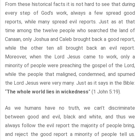
From these historical facts it is not hard to see that during
every step of God’s work, always a few spread good
reports, while many spread evil reports. Just as at that
time among the twelve people who searched the land of
Canaan, only Joshua and Caleb brought back a good report,
while the other ten all brought back an evil report.
Moreover, when the Lord Jesus came to work, only a
minority of people were preaching the gospel of the Lord,
while the people that maligned, condemned, and spurned
the Lord Jesus were very many. Just as it says in the Bible:
“
The whole world lies in wickedness
” (1 John 5:19).
As we humans have no truth, we can’t discriminate
between good and evil, black and white, and thus we
always follow the evil report the majority of people bring,
and reject the good report a minority of people tell us.