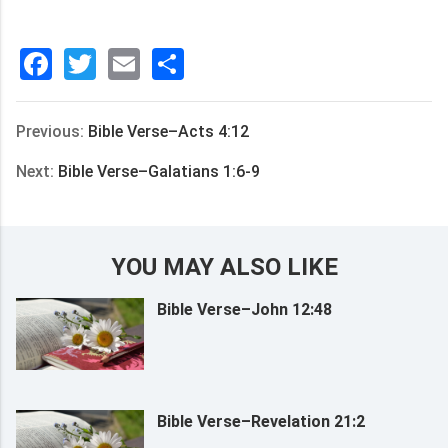
Facebook
Twitter
Email
分
享
Previous:
Bible Verse–Acts 4:12
Next:
Bible Verse–Galatians 1:6-9
YOU MAY ALSO LIKE
Bible Verse–John 12:48
Bible Verse–Revelation 21:2