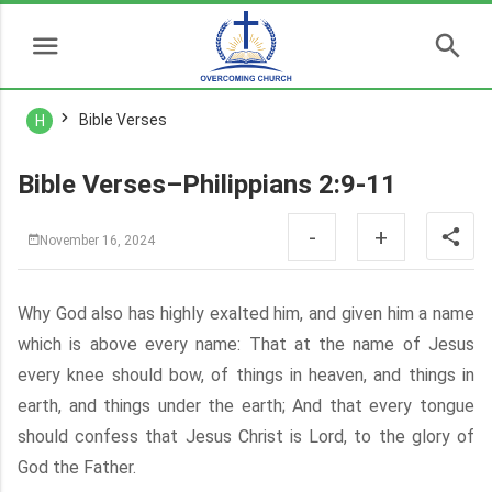
Bible Verses
H
Bible Verses–Philippians 2:9-11
-
+
November 16, 2024
Why God also has highly exalted him, and given him a name
which is above every name: That at the name of Jesus
every knee should bow, of things in heaven, and things in
earth, and things under the earth; And that every tongue
should confess that Jesus Christ is Lord, to the glory of
God the Father.