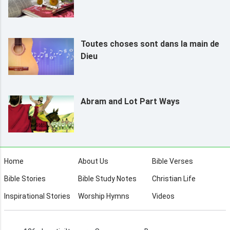
Toutes choses sont dans la main de
Dieu
Abram and Lot Part Ways
Home
About Us
Bible Verses
Bible Stories
Bible Study Notes
Christian Life
Inspirational Stories
Worship Hymns
Videos