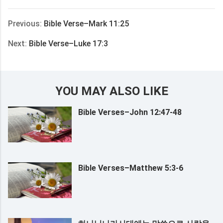
享
Previous:
Bible Verse–Mark 11:25
Next:
Bible Verse–Luke 17:3
YOU MAY ALSO LIKE
Bible Verses–John 12:47-48
Bible Verses–Matthew 5:3-6