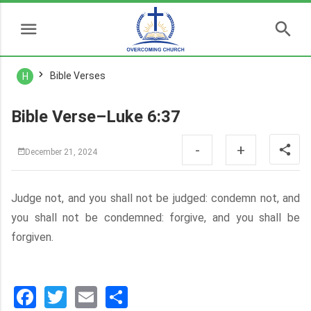
Bible Verses
H
Bible Verse–Luke 6:37
-
+
December 21, 2024
Judge not, and you shall not be judged: condemn not, and
you shall not be condemned: forgive, and you shall be
forgiven.
Facebook
Twitter
Email
分