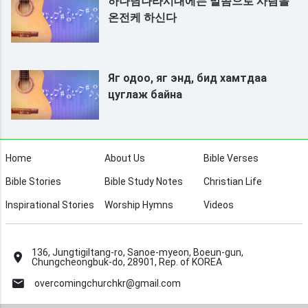
하나님나라시대에는 말씀으로 사람을
온전케 하신다
Яг одоо, яг энд, бид хамтдаа
цуглаж байна
Home
About Us
Bible Verses
Bible Stories
Bible Study Notes
Christian Life
Inspirational Stories
Worship Hymns
Videos
136, Jungtigiltang-ro, Sanoe-myeon, Boeun-gun,
Chungcheongbuk-do, 28901, Rep. of KOREA
overcomingchurchkr@gmail.com