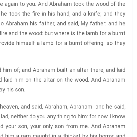
me again to you. And Abraham took the wood of the
 he took the fire in his hand, and a knife; and they
o Abraham his father, and said, My father: and he
fire and the wood: but where is the lamb for a burnt
ovide himself a lamb for a burnt offering: so they
him of; and Abraham built an altar there, and laid
nd laid him on the altar on the wood. And Abraham
ay his son.
 heaven, and said, Abraham, Abraham: and he said,
lad, neither do you any thing to him: for now I know
eld your son, your only son from me. And Abraham
nd him a ram caught in a thicket by his horns: and