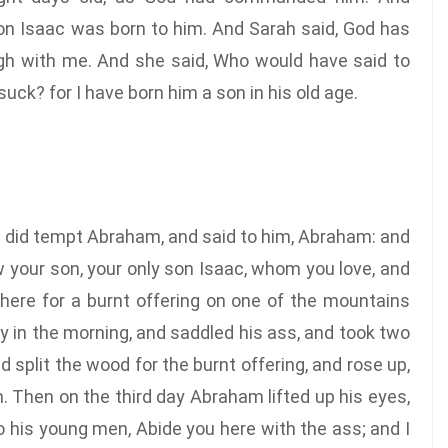
n Isaac was born to him. And Sarah said, God has
augh with me. And she said, Who would have said to
uck? for I have born him a son in his old age.
d did tempt Abraham, and said to him, Abraham: and
w your son, your only son Isaac, whom you love, and
there for a burnt offering on one of the mountains
ly in the morning, and saddled his ass, and took two
 split the wood for the burnt offering, and rose up,
. Then on the third day Abraham lifted up his eyes,
 his young men, Abide you here with the ass; and I