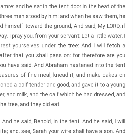
mre: and he sat in the tent door in the heat of the
e, three men stood by him: and when he saw them, he
 himself toward the ground, And said, My LORD, if
, I pray you, from your servant: Let a little water, I
rest yourselves under the tree: And I will fetch a
fter that you shall pass on: for therefore are you
 you have said. And Abraham hastened into the tent
easures of fine meal, knead it, and make cakes on
ched a calf tender and good, and gave it to a young
er, and milk, and the calf which he had dressed, and
e tree, and they did eat.
nd he said, Behold, in the tent. And he said, I will
life; and, see, Sarah your wife shall have a son. And