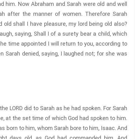
hind him. Now Abraham and Sarah were old and well
arah after the manner of women. Therefore Sarah
 old shall I have pleasure, my lord being old also?
gh, saying, Shall I of a surety bear a child, which
he time appointed I will return to you, according to
en Sarah denied, saying, I laughed not; for she was
 the LORD did to Sarah as he had spoken. For Sarah
e, at the set time of which God had spoken to him.
s born to him, whom Sarah bore to him, Isaac. And
ight days old, as God had commanded him. And