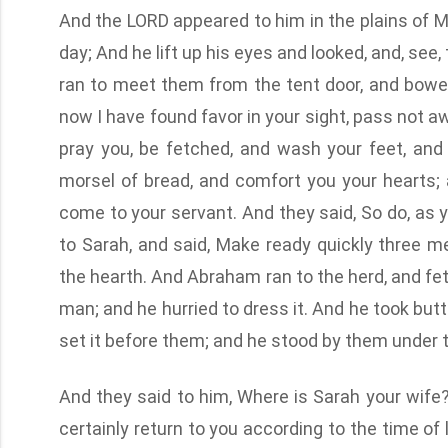
And the LORD appeared to him in the plains of Ma
day; And he lift up his eyes and looked, and, se
ran to meet them from the tent door, and bowed
now I have found favor in your sight, pass not away
pray you, be fetched, and wash your feet, and 
morsel of bread, and comfort you your hearts; a
come to your servant. And they said, So do, as
to Sarah, and said, Make ready quickly three m
the hearth. And Abraham ran to the herd, and fet
man; and he hurried to dress it. And he took butt
set it before them; and he stood by them under th
And they said to him, Where is Sarah your wife? A
certainly return to you according to the time of 