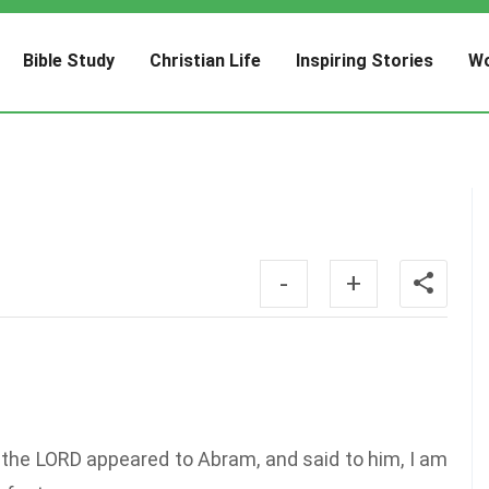
Bible Study
Christian Life
Inspiring Stories
Wo
-
+
the LORD appeared to Abram, and said to him, I am