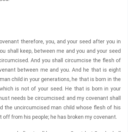
venant therefore, you, and your seed after you in
 you shall keep, between me and you and your seed
circumcised. And you shall circumcise the flesh of
covenant between me and you. And he that is eight
an child in your generations, he that is born in the
hich is not of your seed. He that is born in your
 must needs be circumcised: and my covenant shall
And the uncircumcised man child whose flesh of his
cut off from his people; he has broken my covenant.