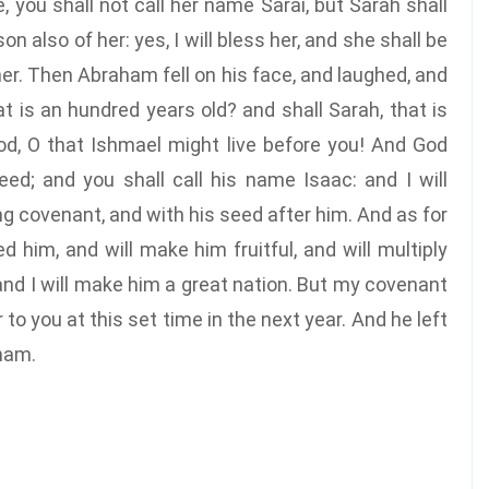
 you shall not call her name Sarai, but Sarah shall
on also of her: yes, I will bless her, and she shall be
her. Then Abraham fell on his face, and laughed, and
hat is an hundred years old? and shall Sarah, that is
od, O that Ishmael might live before you! And God
eed; and you shall call his name Isaac: and I will
g covenant, and with his seed after him. And as for
d him, and will make him fruitful, and will multiply
and I will make him a great nation. But my covenant
 to you at this set time in the next year. And he left
ham.