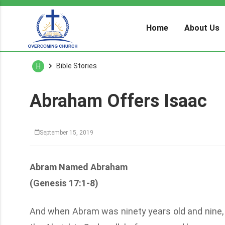
Home
About Us
Bible Stories
H
Abraham Offers Isaac
September 15, 2019
Abram Named Abraham
(Genesis 17:1-8)
And when Abram was ninety years old and nine, 