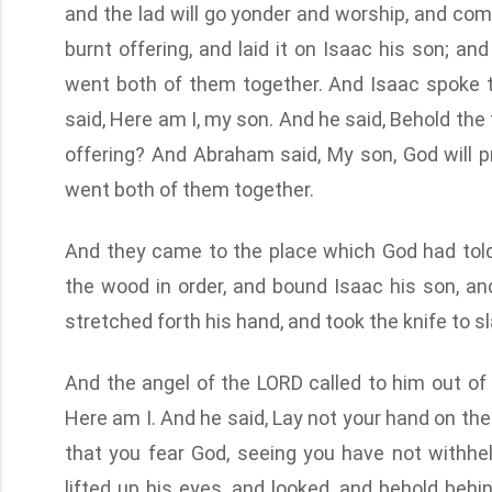
and the lad will go yonder and worship, and co
burnt offering, and laid it on Isaac his son; and
went both of them together. And Isaac spoke t
said, Here am I, my son. And he said, Behold the 
offering? And Abraham said, My son, God will pr
went both of them together.
And they came to the place which God had told 
the wood in order, and bound Isaac his son, a
stretched forth his hand, and took the knife to sl
And the angel of the LORD called to him out of
Here am I. And he said, Lay not your hand on the 
that you fear God, seeing you have not withh
lifted up his eyes, and looked, and behold behi