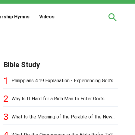
rship Hymns
Videos
Bible Study
1
Philippians 4:19 Explanation - Experiencing God’s
Love and Provision
2
Why Is It Hard for a Rich Man to Enter God’s
Kingdom?
3
What Is the Meaning of the Parable of the New
Cloth and Old Garment?
4
What Do the Overcomers in the Bible Refer To?