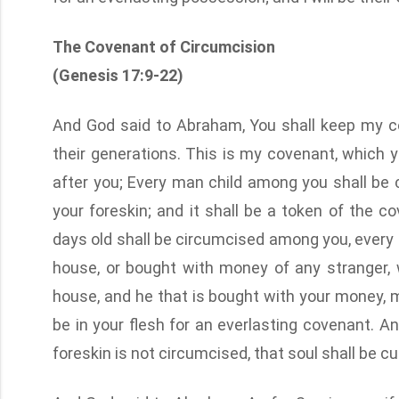
The Covenant of Circumcision
(Genesis 17:9-22)
And God said to Abraham, You shall keep my co
their generations. This is my covenant, which
after you; Every man child among you shall be 
your foreskin; and it shall be a token of the 
days old shall be circumcised among you, every m
house, or bought with money of any stranger, w
house, and he that is bought with your money,
be in your flesh for an everlasting covenant. 
foreskin is not circumcised, that soul shall be 