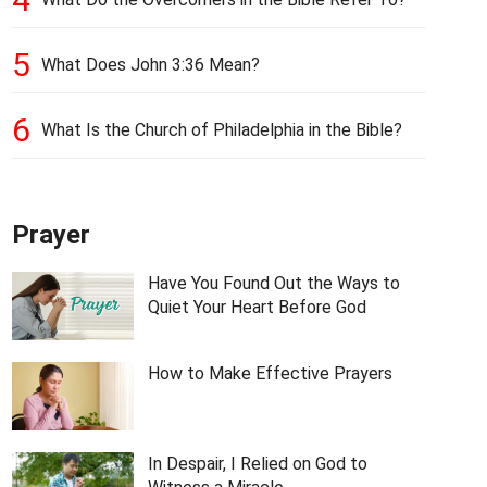
5
What Does John 3:36 Mean?
6
What Is the Church of Philadelphia in the Bible?
Prayer
Have You Found Out the Ways to
Quiet Your Heart Before God
How to Make Effective Prayers
In Despair, I Relied on God to