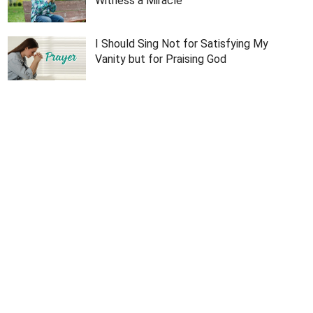
Witness a Miracle
I Should Sing Not for Satisfying My
Vanity but for Praising God