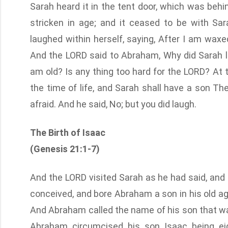
Sarah heard it in the tent door, which was be
stricken in age; and it ceased to be with S
laughed within herself, saying, After I am waxed
And the LORD said to Abraham, Why did Sarah lau
am old? Is any thing too hard for the LORD? At t
the time of life, and Sarah shall have a son Th
afraid. And he said, No; but you did laugh.
The Birth of Isaac
(Genesis 21:1-7)
And the LORD visited Sarah as he had said, and
conceived, and bore Abraham a son in his old ag
And Abraham called the name of his son that wa
Abraham circumcised his son Isaac being e