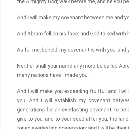
the Almighty God; walk before me, and be you pe
And I will make my covenant between me and you,
And Abram fell on his face: and God talked with h
As for me, behold, my covenant is with you, and 
Neither shall your name any more be called Abra
many nations have I made you.
And I will make you exceeding fruitful, and I wi
you. And I will establish my covenant betwe
generations for an everlasting covenant, to be a
give to you, and to your seed after you, the land
for an everlasting possession; and I will be their