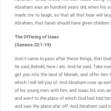
Abraham was an hundred years old, when his so
made me to laugh, so that all that hear will l
Abraham, that Sarah should have given children s
The Offering of Isaac
(Genesis 22:1-19)
And it came to pass after these things, that Go
he said, Behold, here I am. And he said, Take no
get you into the land of Moriah; and offer him 
which I will tell you of. And Abraham rose up ear
of his young men with him, and Isaac his son, and
and went to the place of which God had told him
and saw the place afar off. And Abraham said to