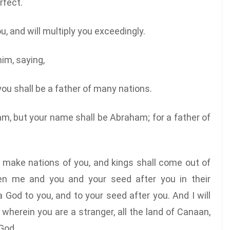
rfect.
 and will multiply you exceedingly.
im, saying,
you shall be a father of many nations.
m, but your name shall be Abraham; for a father of
ll make nations of you, and kings shall come out of
en me and you and your seed after you in their
 God to you, and to your seed after you. And I will
 wherein you are a stranger, all the land of Canaan,
 God.