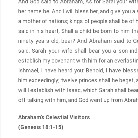
And God said to Abraham, As for Sarai your wife,
her name be. And I will bless her, and give you a s
a mother of nations; kings of people shall be of 
said in his heart, Shall a child be born to him t
ninety years old, bear? And Abraham said to G
said, Sarah your wife shall bear you a son ind
establish my covenant with him for an everlastin
Ishmael, I have heard you: Behold, I have blesse
him exceedingly; twelve princes shall he beget, 
will I establish with Isaac, which Sarah shall bear
off talking with him, and God went up from Abra
Abraham’s Celestial Visitors
(Genesis 18:1-15)