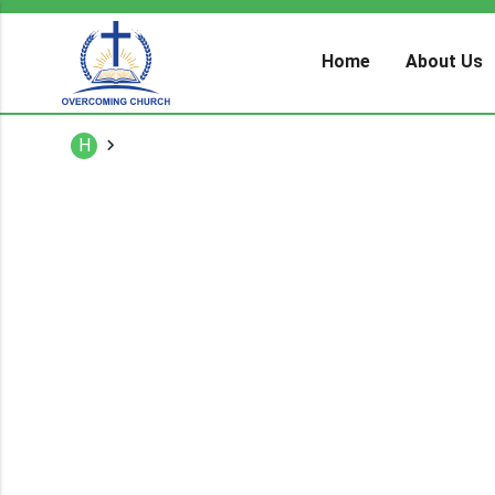
Home
About Us
H