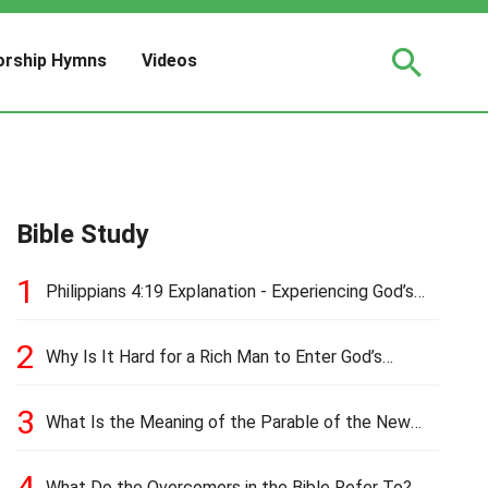
rship Hymns
Videos
Bible Study
1
Philippians 4:19 Explanation - Experiencing God’s
Love and Provision
2
Why Is It Hard for a Rich Man to Enter God’s
Kingdom?
3
What Is the Meaning of the Parable of the New
Cloth and Old Garment?
4
What Do the Overcomers in the Bible Refer To?