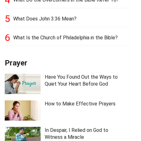
5
What Does John 3:36 Mean?
6
What Is the Church of Philadelphia in the Bible?
Prayer
Have You Found Out the Ways to
Quiet Your Heart Before God
How to Make Effective Prayers
In Despair, I Relied on God to
Witness a Miracle