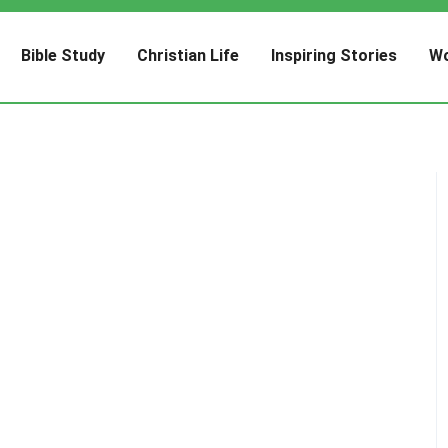
Bible Study
Christian Life
Inspiring Stories
Wo