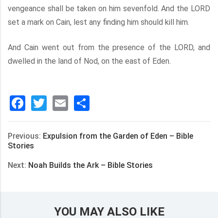
vengeance shall be taken on him sevenfold. And the LORD
set a mark on Cain, lest any finding him should kill him.
And Cain went out from the presence of the LORD, and
dwelled in the land of Nod, on the east of Eden.
Facebook
Twitter
Email
分
享
Previous:
Expulsion from the Garden of Eden – Bible
Stories
Next:
Noah Builds the Ark – Bible Stories
YOU MAY ALSO LIKE