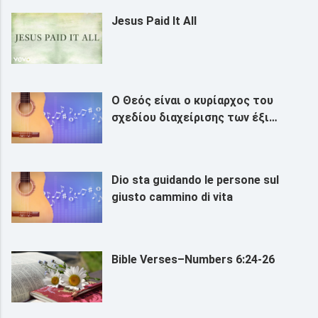
Jesus Paid It All
Ο Θεός είναι ο κυρίαρχος του
σχεδίου διαχείρισης των έξι
χιλιετιών
Dio sta guidando le persone sul
giusto cammino di vita
Bible Verses–Numbers 6:24-26