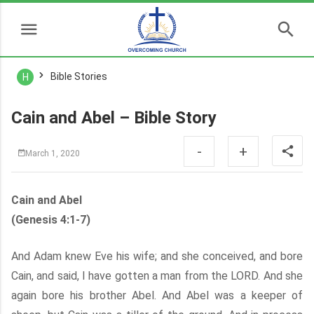
Bible Stories
H
Cain and Abel – Bible Story
-
+
March 1, 2020
Cain and Abel
(Genesis 4:1-7)
And Adam knew Eve his wife; and she conceived, and bore
Cain, and said, I have gotten a man from the LORD. And she
again bore his brother Abel. And Abel was a keeper of