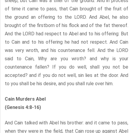
sheep, but Cain was a tiller of the ground. And in process
of time it came to pass, that Cain brought of the fruit of
the ground an offering to the LORD. And Abel, he also
brought of the firstborn of his flock and of the fat thereof.
And the LORD had respect to Abel and to his offering: But
to Cain and to his offering he had not respect. And Cain
was very wroth, and his countenance fell. And the LORD
said to Cain, Why are you wroth? and why is your
countenance fallen? If you do well, shall you not be
accepted? and if you do not well, sin lies at the door. And
to you shall be his desire, and you shall rule over him.
Cain Murders Abel
(Genesis 4:8-16)
And Cain talked with Abel his brother: and it came to pass,
when they were in the field, that Cain rose up against Abel