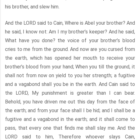
his brother, and slew him.
And the LORD said to Cain, Where is Abel your brother? And
he said, I know not: Am I my brother’s keeper? And he said,
What have you done? the voice of your brother’s blood
cries to me from the ground. And now are you cursed from
the earth, which has opened her mouth to receive your
brother’s blood from your hand; When you till the ground, it
shall not from now on yield to you her strength; a fugitive
and a vagabond shall you be in the earth. And Cain said to
the LORD, My punishment is greater than I can bear.
Behold, you have driven me out this day from the face of
the earth; and from your face shall I be hid; and I shall be a
fugitive and a vagabond in the earth; and it shall come to
pass, that every one that finds me shall slay me. And the
LORD said to him, Therefore whoever slays Cain,