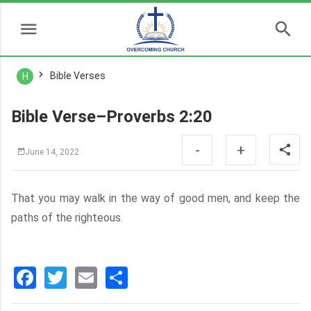
Bible Verses
H
Bible Verse–Proverbs 2:20
-
+
June 14, 2022
That you may walk in the way of good men, and keep the
paths of the righteous.
Facebook
Twitter
Email
分
享