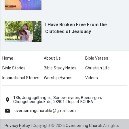
I Have Broken Free From the
Clutches of Jealousy
Home
About Us
Bible Verses
Bible Stories
Bible Study Notes
Christian Life
Inspirational Stories
Worship Hymns
Videos
136, Jungtigiltang-ro, Sanoe-myeon, Boeun-gun,
Chungcheongbuk-do, 28901, Rep. of KOREA
overcomingchurchkr@gmail.com
Privacy Policy
| Copyright © 2026
Overcoming Church
All rights