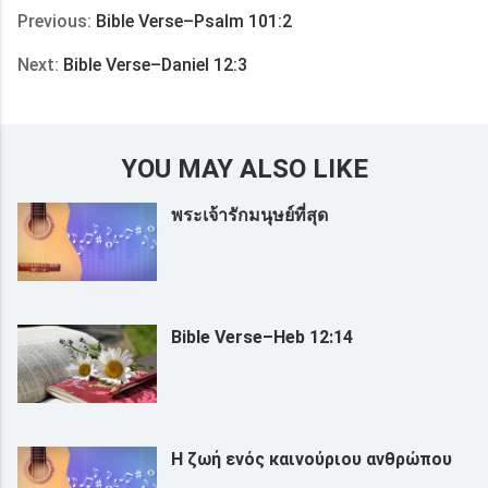
Previous:
Bible Verse–Psalm 101:2
Next:
Bible Verse–Daniel 12:3
YOU MAY ALSO LIKE
พระเจ้ารักมนุษย์ที่สุด
Bible Verse–Heb 12:14
Η ζωή ενός καινούριου ανθρώπου