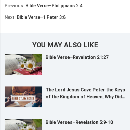
Previous:
Bible Verse–Philippians 2:4
Next:
Bible Verse–1 Peter 3:8
YOU MAY ALSO LIKE
Bible Verse–Revelation 21:27
The Lord Jesus Gave Peter the Keys
of the Kingdom of Heaven, Why Did
the Lord Approve of Peter’s Faith?
Bible Verses–Revelation 5:9-10