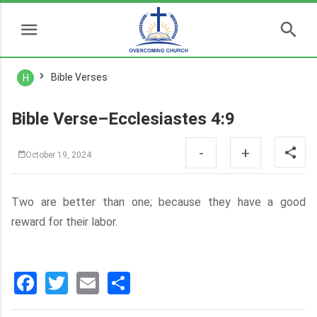
Bible Verses
H
Bible Verse–Ecclesiastes 4:9
-
+
October 19, 2024
Two are better than one; because they have a good
reward for their labor.
Facebook
Twitter
Email
分
享