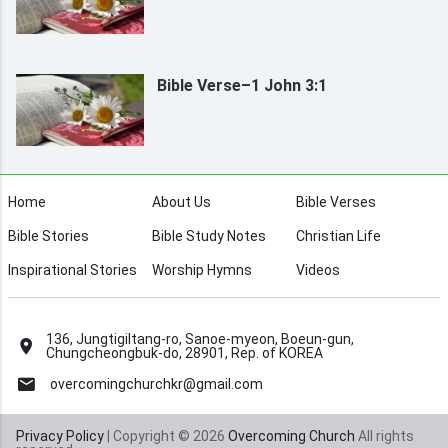
Bible Verse–1 John 3:1
Home
About Us
Bible Verses
Bible Stories
Bible Study Notes
Christian Life
Inspirational Stories
Worship Hymns
Videos
136, Jungtigiltang-ro, Sanoe-myeon, Boeun-gun,
Chungcheongbuk-do, 28901, Rep. of KOREA
overcomingchurchkr@gmail.com
Privacy Policy
| Copyright © 2026
Overcoming Church
All rights