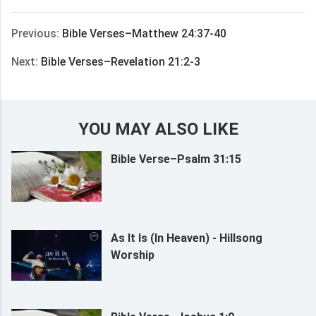
享
Previous:
Bible Verses–Matthew 24:37-40
Next:
Bible Verses–Revelation 21:2-3
YOU MAY ALSO LIKE
Bible Verse–Psalm 31:15
As It Is (In Heaven) - Hillsong
Worship