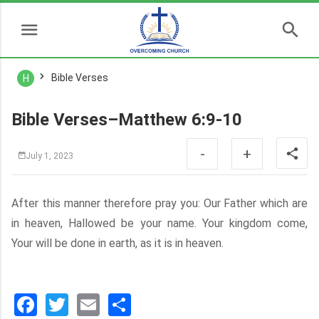
Bible Verses
H
Bible Verses–Matthew 6:9-10
-
+
July 1, 2023
After this manner therefore pray you: Our Father which are
in heaven, Hallowed be your name. Your kingdom come,
Your will be done in earth, as it is in heaven.
Facebook
Twitter
Email
分