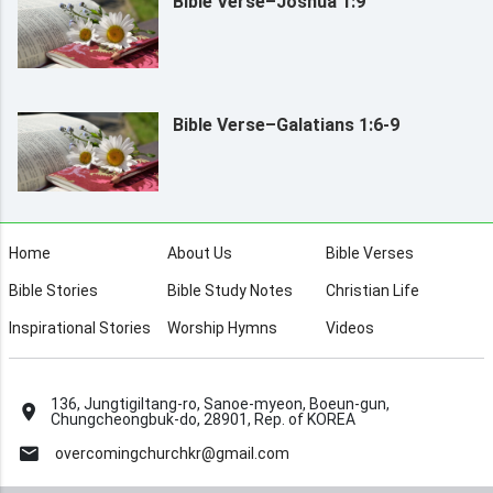
Bible Verse–Joshua 1:9
Bible Verse–Galatians 1:6-9
Home
About Us
Bible Verses
Bible Stories
Bible Study Notes
Christian Life
Inspirational Stories
Worship Hymns
Videos
136, Jungtigiltang-ro, Sanoe-myeon, Boeun-gun,
Chungcheongbuk-do, 28901, Rep. of KOREA
overcomingchurchkr@gmail.com