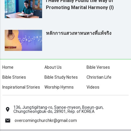
I Have Finally Found the Way of
Promoting Marital Harmony (I)
หลักการแสวงหาหนทางที่แท้จริง
Home
About Us
Bible Verses
Bible Stories
Bible Study Notes
Christian Life
Inspirational Stories
Worship Hymns
Videos
136, Jungtigiltang-ro, Sanoe-myeon, Boeun-gun,
Chungcheongbuk-do, 28901, Rep. of KOREA
overcomingchurchkr@gmail.com