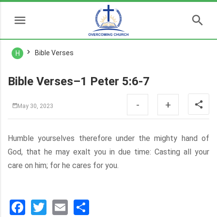
Bible Verses
H
Bible Verses–1 Peter 5:6-7
-
+
May 30, 2023
Humble yourselves therefore under the mighty hand of
God, that he may exalt you in due time: Casting all your
care on him; for he cares for you.
Facebook
Twitter
Email
分