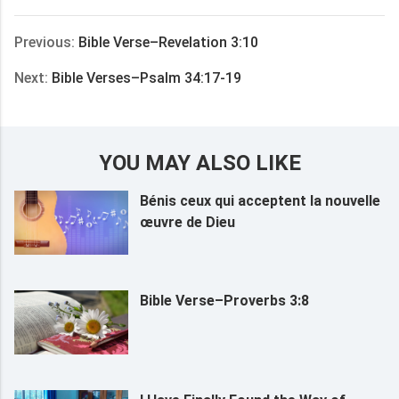
享
Previous:
Bible Verse–Revelation 3:10
Next:
Bible Verses–Psalm 34:17-19
YOU MAY ALSO LIKE
Bénis ceux qui acceptent la nouvelle
œuvre de Dieu
Bible Verse–Proverbs 3:8