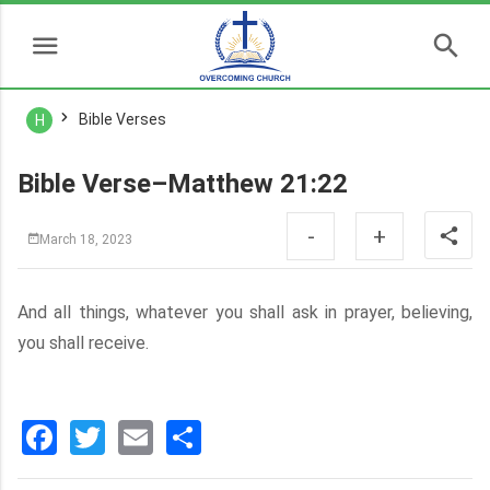
Bible Verses
H
Bible Verse–Matthew 21:22
-
+
March 18, 2023
And all things, whatever you shall ask in prayer, believing,
you shall receive.
Facebook
Twitter
Email
分
享