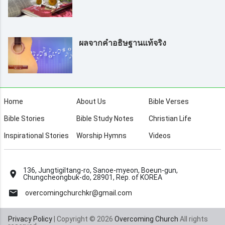
ผลจากคำอธิษฐานแท้จริง
Home
About Us
Bible Verses
Bible Stories
Bible Study Notes
Christian Life
Inspirational Stories
Worship Hymns
Videos
136, Jungtigiltang-ro, Sanoe-myeon, Boeun-gun,
Chungcheongbuk-do, 28901, Rep. of KOREA
overcomingchurchkr@gmail.com
Privacy Policy
| Copyright © 2026
Overcoming Church
All rights