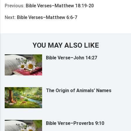
Previous:
Bible Verses–Matthew 18:19-20
Next:
Bible Verses–Matthew 6:6-7
YOU MAY ALSO LIKE
Bible Verse–John 14:27
The Origin of Animals’ Names
Bible Verse–Proverbs 9:10