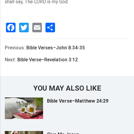
shall say, The LORD is my God.
Facebook
Twitter
Email
分
享
Previous:
Bible Verses–John 8:34-35
Next:
Bible Verse–Revelation 3:12
YOU MAY ALSO LIKE
Bible Verse–Matthew 24:29