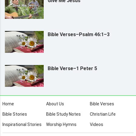
Give Me Jesus
Bible Verses–Psalm 46:1–3
Bible Verse–1 Peter 5
Home
About Us
Bible Verses
Bible Stories
Bible Study Notes
Christian Life
Inspirational Stories
Worship Hymns
Videos