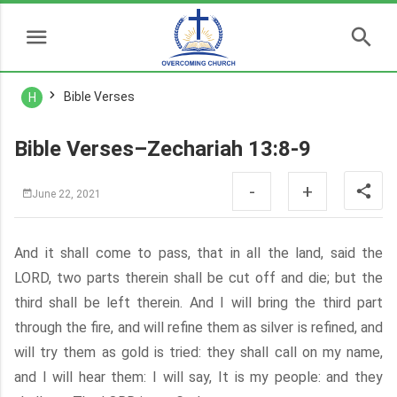
Bible Verses
H
Bible Verses–Zechariah 13:8-9
-
+
June 22, 2021
And it shall come to pass, that in all the land, said the
LORD, two parts therein shall be cut off and die; but the
third shall be left therein. And I will bring the third part
through the fire, and will refine them as silver is refined, and
will try them as gold is tried: they shall call on my name,
and I will hear them: I will say, It is my people: and they