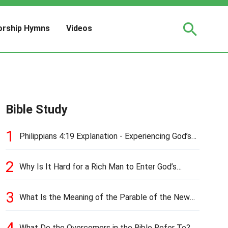
rship Hymns
Videos
Bible Study
1
Philippians 4:19 Explanation - Experiencing God’s
Love and Provision
2
Why Is It Hard for a Rich Man to Enter God’s
Kingdom?
3
What Is the Meaning of the Parable of the New
Cloth and Old Garment?
4
What Do the Overcomers in the Bible Refer To?