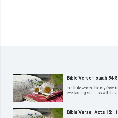
Bible Verse–Isaiah 54:8
In a little wrath I hid my face
everlasting kindness will I ha
your Redeemer.
Bible Verse–Acts 15:11