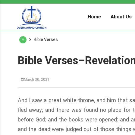
Home
About Us
Bible Verses
H
Bible Verses–Revelatio
March 30, 2021
And I saw a great white throne, and him that s
fled away; and there was found no place for 
before God; and the books were opened: and an
and the dead were judged out of those things w