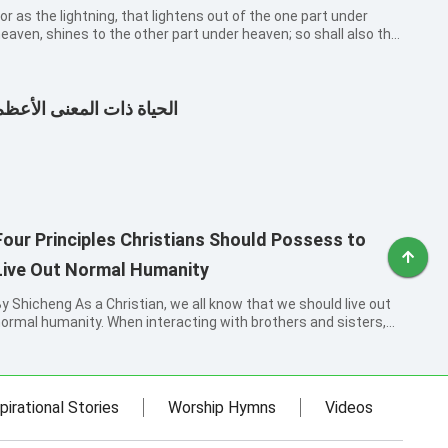
or as the lightning, that lightens out of the one part under
eaven, shines to the other part under heaven; so shall also the
on of man be in his day. But first must he suffer many things,
nd be rejected of this generation.
الحياة ذات المعنى الأعظم
Four Principles Christians Should Possess to
Live Out Normal Humanity
icheng As a Christian, we all know that we should live out
ormal humanity. When interacting with brothers and sisters,
e should love each other, understand, forbear and forgive
ach other, and help each other. This is the Lord’s requirement
or every...
pirational Stories
Worship Hymns
Videos