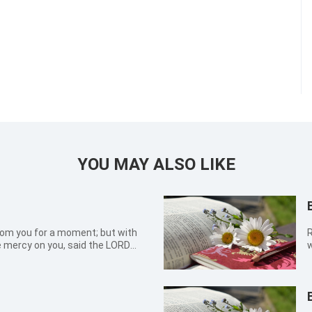
YOU MAY ALSO LIKE
 from you for a moment; but with
Roma
ve mercy on you, said the LORD
w