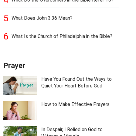
5
What Does John 3:36 Mean?
6
What Is the Church of Philadelphia in the Bible?
Prayer
Have You Found Out the Ways to
Quiet Your Heart Before God
How to Make Effective Prayers
In Despair, I Relied on God to