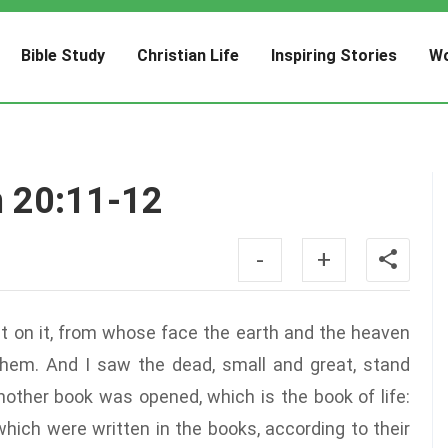
Bible Study
Christian Life
Inspiring Stories
Wo
n 20:11-12
-
+
at on it, from whose face the earth and the heaven
them. And I saw the dead, small and great, stand
other book was opened, which is the book of life:
hich were written in the books, according to their