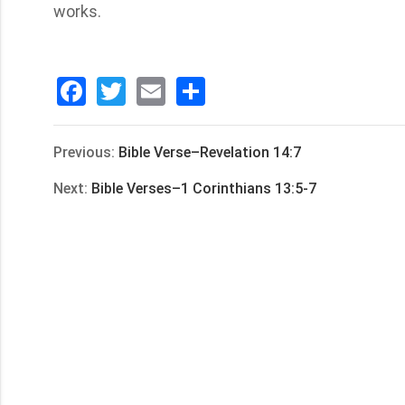
works.
Facebook
Twitter
Email
分
享
Previous:
Bible Verse–Revelation 14:7
Next:
Bible Verses–1 Corinthians 13:5-7