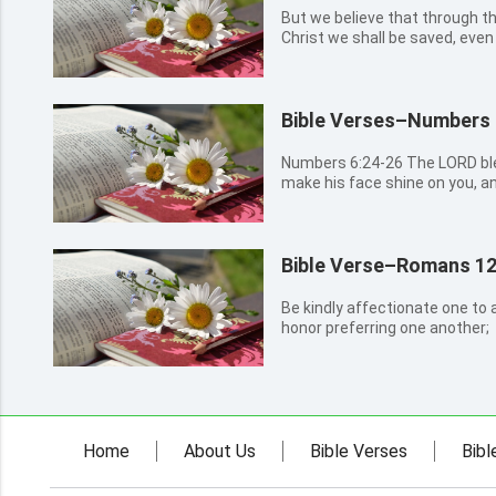
But we believe that through t
Christ we shall be saved, even
Bible Verses–Numbers 
Numbers 6:24-26 The LORD bless you, and keep you: The LORD
make his face shine on you, a
lift up his countenance on you
Bible Verse–Romans 12
Be kindly affectionate one to a
honor preferring one another;
Home
About Us
Bible Verses
Bibl