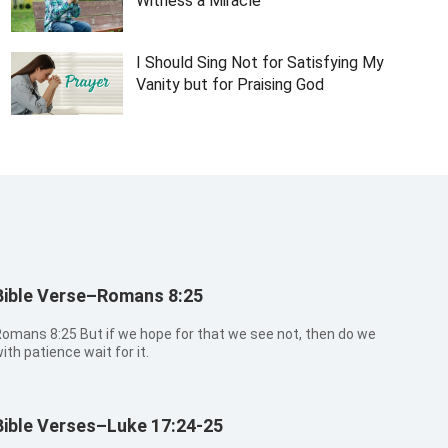
Witness a Miracle
I Should Sing Not for Satisfying My
Vanity but for Praising God
Bible Verse–Romans 8:25
ns 8:25 But if we hope for that we see not, then do we
ith patience wait for it.
Bible Verses–Luke 17:24-25