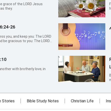
he grace of the LORD Jesus
F
 as they.
h
S
a
6:24-26
nd be gracious to you: The LORD
, and give you peace.
:10
nother with brotherly love; in
By Sh
n
w
e
f
e Stories
Bible Study Notes
Christian Life
Ins