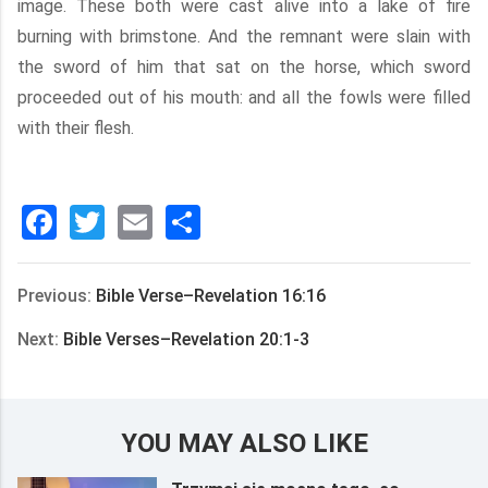
image. These both were cast alive into a lake of fire
burning with brimstone. And the remnant were slain with
the sword of him that sat on the horse, which sword
proceeded out of his mouth: and all the fowls were filled
with their flesh.
Facebook
Twitter
Email
分
享
Previous:
Bible Verse–Revelation 16:16
Next:
Bible Verses–Revelation 20:1-3
YOU MAY ALSO LIKE