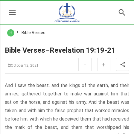
Bible Verses
H
Bible Verses–Revelation 19:19-21
-
+
October 12, 2021
And I saw the beast, and the kings of the earth, and their
armies, gathered together to make war against him that
sat on the horse, and against his army. And the beast was
taken, and with him the false prophet that worked miracles
before him, with which he deceived them that had received
the mark of the beast, and them that worshipped his