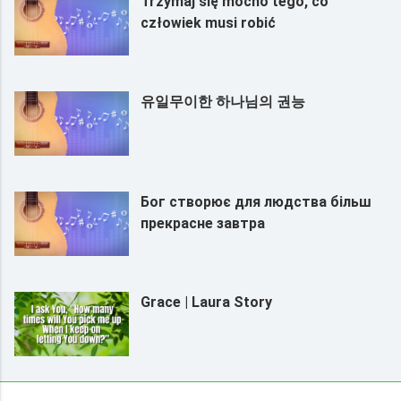
Trzymaj się mocno tego, co
człowiek musi robić
유일무이한 하나님의 권능
Бог створює для людства більш
прекрасне завтра
Grace | Laura Story