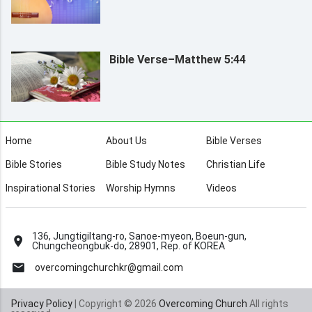
Bible Verse–Matthew 5:44
Home
About Us
Bible Verses
Bible Stories
Bible Study Notes
Christian Life
Inspirational Stories
Worship Hymns
Videos
136, Jungtigiltang-ro, Sanoe-myeon, Boeun-gun,
Chungcheongbuk-do, 28901, Rep. of KOREA
overcomingchurchkr@gmail.com
Privacy Policy
| Copyright © 2026
Overcoming Church
All rights