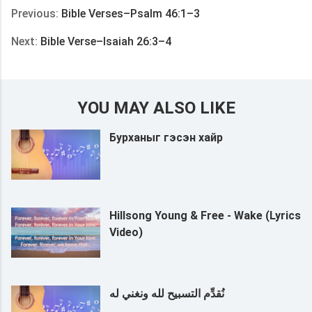
Previous:
Bible Verses–Psalm 46:1–3
Next:
Bible Verse–Isaiah 26:3–4
YOU MAY ALSO LIKE
Бурханыг гэсэн хайр
Hillsong Young & Free - Wake (Lyrics
Video)
نُقدِّم التسبيح لله ونغني له