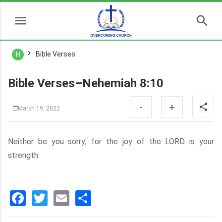
Bible Verses
H
Bible Verses–Nehemiah 8:10
-
+
March 19, 2022
Neither be you sorry; for the joy of the LORD is your
strength.
Facebook
Twitter
Email
分
享