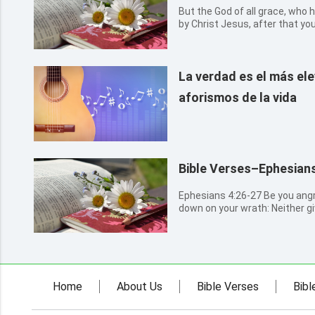
But the God of all grace, who h
by Christ Jesus, after that yo
perfect, establish, strengthen,
La verdad es el más el
aforismos de la vida
Bible Verses–Ephesians
Ephesians 4:26-27 Be you angry, and sin not: let not the sun go
down on your wrath: Neither giv
Home
About Us
Bible Verses
Bibl