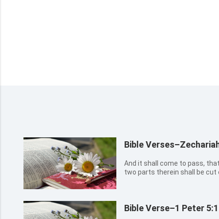
Bible Verses–Zechariah
And it shall come to pass, that 
two parts therein shall be cut o
left therein. And I will bring th
will refine them as silver is ref
Bible Verse–1 Peter 5: