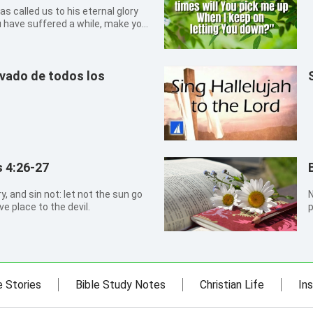
as called us to his eternal glory
u have suffered a while, make you
 settle you.
evado de todos los
 4:26-27
N
e place to the devil.
p
t
a
e Stories
Bible Study Notes
Christian Life
Ins