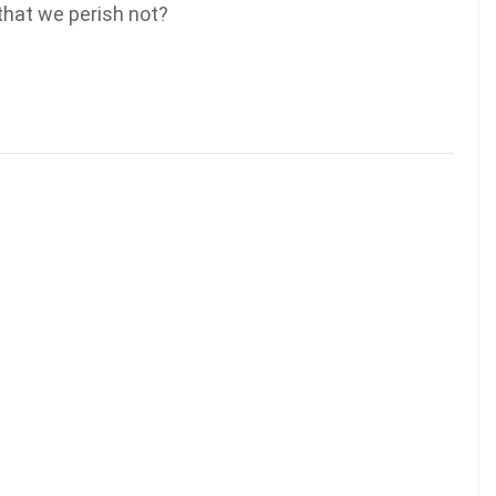
 that we perish not?