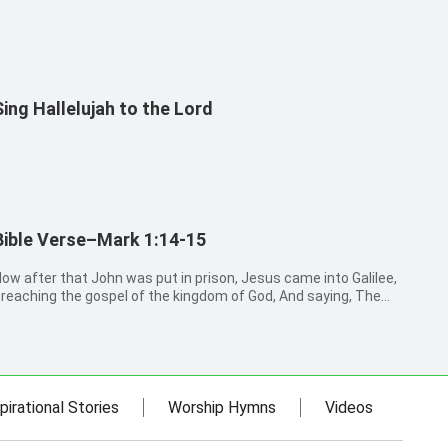
Sing Hallelujah to the Lord
Bible Verse–Mark 1:14-15
ow after that John was put in prison, Jesus came into Galilee,
reaching the gospel of the kingdom of God, And saying, The
ime is fulfilled, and the kingdom of God is at hand: repent you,
nd believe the gospel.
pirational Stories
Worship Hymns
Videos