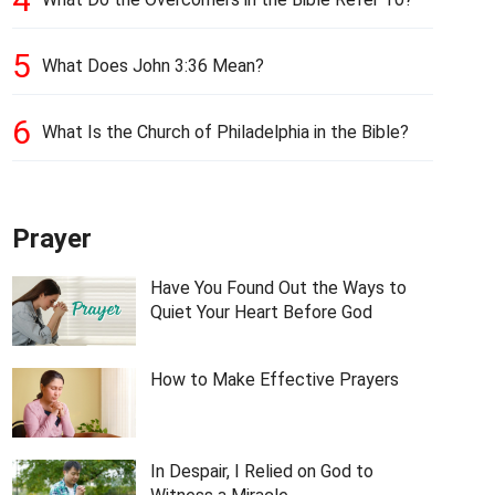
5
What Does John 3:36 Mean?
6
What Is the Church of Philadelphia in the Bible?
Prayer
Have You Found Out the Ways to
Quiet Your Heart Before God
How to Make Effective Prayers
In Despair, I Relied on God to