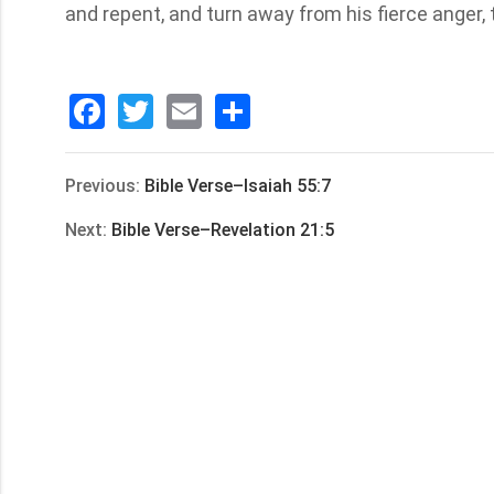
and repent, and turn away from his fierce anger,
Facebook
Twitter
Email
分
享
Previous:
Bible Verse–Isaiah 55:7
Next:
Bible Verse–Revelation 21:5