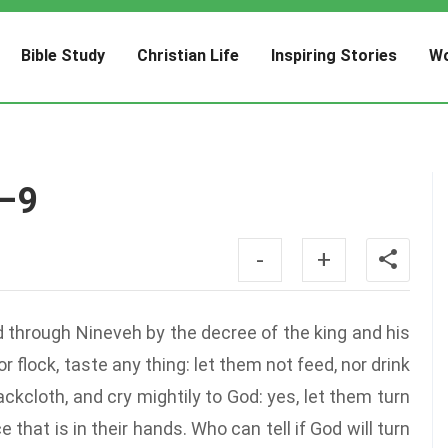
Bible Study
Christian Life
Inspiring Stories
Wo
7–9
-
+
 through Nineveh by the decree of the king and his
r flock, taste any thing: let them not feed, nor drink
kcloth, and cry mightily to God: yes, let them turn
 that is in their hands. Who can tell if God will turn