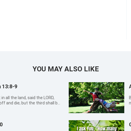
YOU MAY ALSO LIKE
 13:8-9
in all the land, said the LORD,
By Xi
ff and die; but the third shall be
m
e third part through the fire, and
a
ined, and will try them as g...
s
c
10