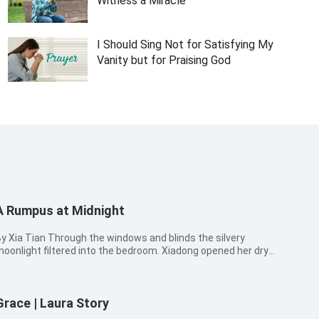
Witness a Miracle
I Should Sing Not for Satisfying My
Vanity but for Praising God
A Rumpus at Midnight
a Tian Through the windows and blinds the silvery
oonlight filtered into the bedroom. Xiadong opened her dry
nd sleepy eyes a little. She took a look at her thirteen-year-old
on and ten-year-old daughter. It was time for her to call the
hildren to ...
Grace | Laura Story