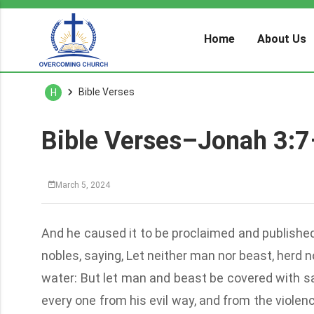
Home
About Us
Bible Verses
H
Bible Verses–Jonah 3:
March 5, 2024
And he caused it to be proclaimed and published
nobles, saying, Let neither man nor beast, herd no
water: But let man and beast be covered with sac
every one from his evil way, and from the violence