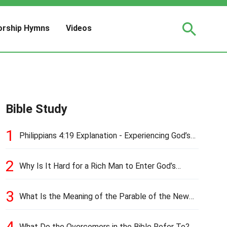
rship Hymns
Videos
Bible Study
1
Philippians 4:19 Explanation - Experiencing God’s
Love and Provision
2
Why Is It Hard for a Rich Man to Enter God’s
Kingdom?
3
What Is the Meaning of the Parable of the New
Cloth and Old Garment?
4
What Do the Overcomers in the Bible Refer To?