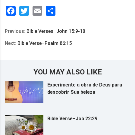
Facebook
Twitter
Email
分
享
Previous:
Bible Verses–John 15:9-10
Next:
Bible Verse–Psalm 86:15
YOU MAY ALSO LIKE
Experimente a obra de Deus para
descobrir Sua beleza
Bible Verse–Job 22:29