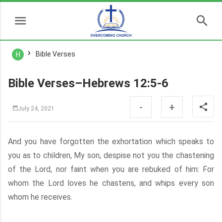
Bible Verses
H
Bible Verses–Hebrews 12:5-6
-
+
July 24, 2021
And you have forgotten the exhortation which speaks to
you as to children, My son, despise not you the chastening
of the Lord, nor faint when you are rebuked of him: For
whom the Lord loves he chastens, and whips every son
whom he receives.