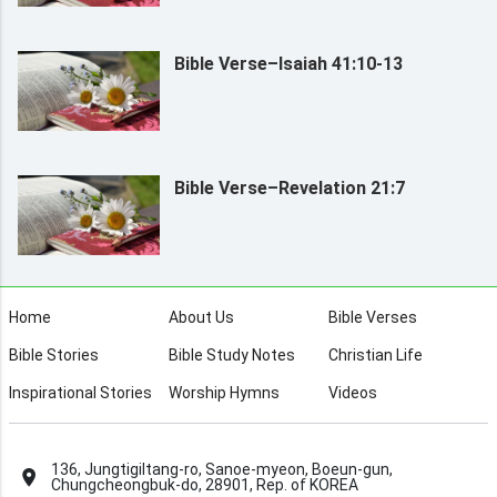
Bible Verse–Isaiah 41:10-13
Bible Verse–Revelation 21:7
Home
About Us
Bible Verses
Bible Stories
Bible Study Notes
Christian Life
Inspirational Stories
Worship Hymns
Videos
136, Jungtigiltang-ro, Sanoe-myeon, Boeun-gun,
Chungcheongbuk-do, 28901, Rep. of KOREA