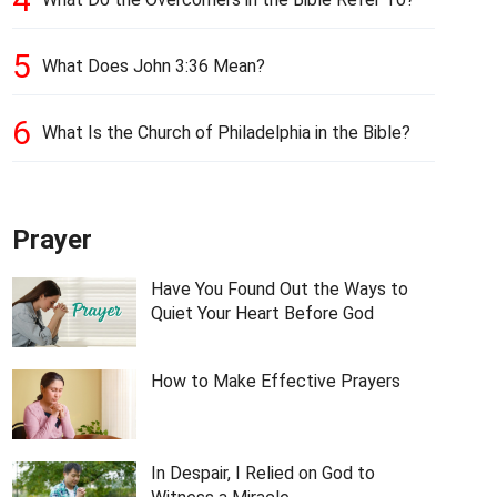
5
What Does John 3:36 Mean?
6
What Is the Church of Philadelphia in the Bible?
Prayer
Have You Found Out the Ways to
Quiet Your Heart Before God
How to Make Effective Prayers
In Despair, I Relied on God to