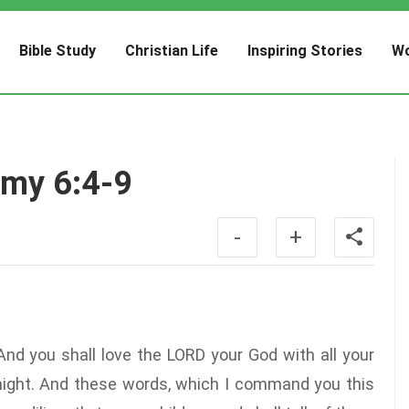
Bible Study
Christian Life
Inspiring Stories
Wo
omy 6:4-9
-
+
And you shall love the LORD your God with all your
r might. And these words, which I command you this