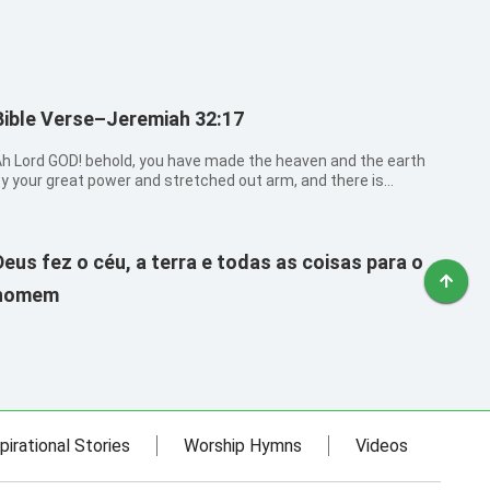
Bible Verse–Jeremiah 32:17
h Lord GOD! behold, you have made the heaven and the earth
y your great power and stretched out arm, and there is
othing too hard for you:
Deus fez o céu, a terra e todas as coisas para o
homem
pirational Stories
Worship Hymns
Videos