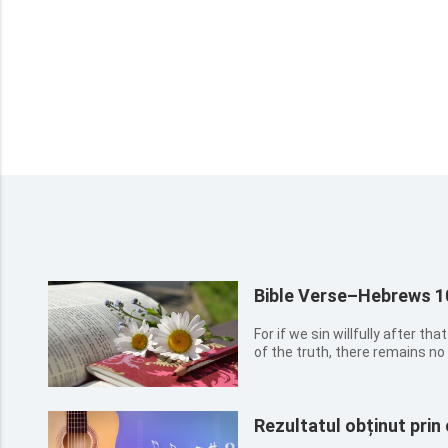
Bible Verse–Hebrews 1
For if we sin willfully after t
of the truth, there remains no 
Rezultatul obținut prin