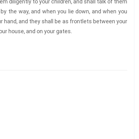
em diligently to your children, and shall talk of them
 by the way, and when you lie down, and when you
ur hand, and they shall be as frontlets between your
our house, and on your gates.