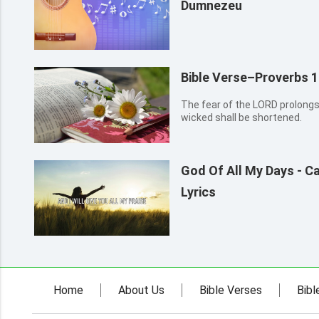
Dumnezeu
Bible Verse–Proverbs 1
The fear of the LORD prolongs
wicked shall be shortened.
God Of All My Days - C
Lyrics
Home
About Us
Bible Verses
Bibl