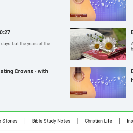
0:27
 days: but the years of the
A
b
n
asting Crowns - with
e Stories
Bible Study Notes
Christian Life
Ins