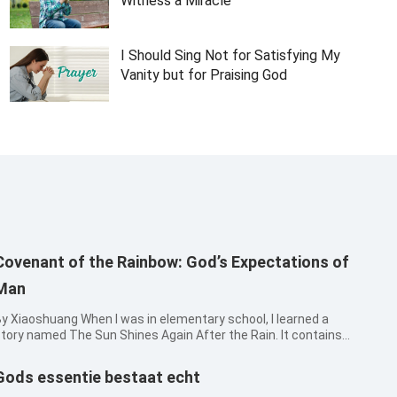
Witness a Miracle
I Should Sing Not for Satisfying My
Vanity but for Praising God
Covenant of the Rainbow: God’s Expectations of
Man
iaoshuang When I was in elementary school, I learned a
tory named The Sun Shines Again After the Rain. It contains
hese words: “The wind became still, and the rain ceased. Then
he sun came out, and a rainbow arched the sky. Cicadas began
Gods essentie bestaat echt
o sing, and...