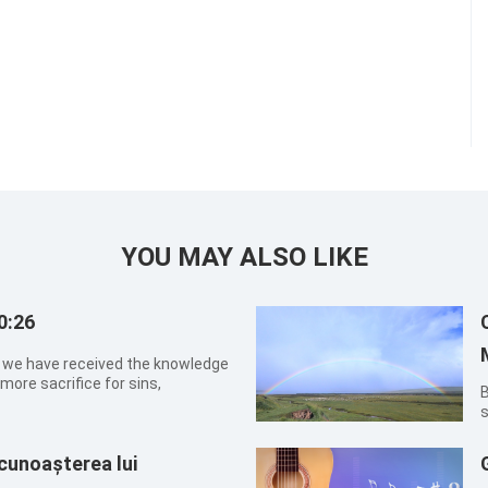
YOU MAY ALSO LIKE
0:26
hat we have received the knowledge
more sacrifice for sins,
By X
s
t
t
 cunoașterea lui
t