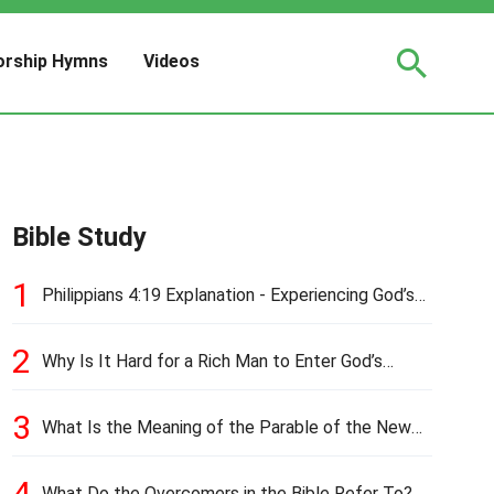
rship Hymns
Videos
Bible Study
1
Philippians 4:19 Explanation - Experiencing God’s
Love and Provision
2
Why Is It Hard for a Rich Man to Enter God’s
Kingdom?
3
What Is the Meaning of the Parable of the New
Cloth and Old Garment?
4
What Do the Overcomers in the Bible Refer To?