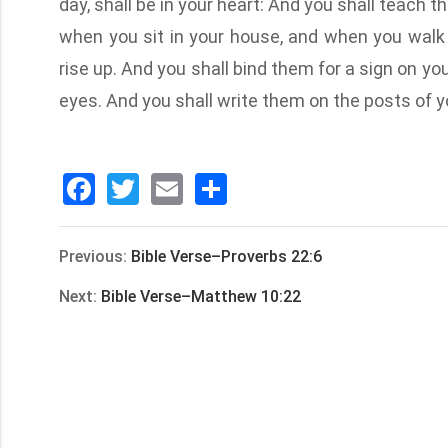
day, shall be in your heart: And you shall teach th
when you sit in your house, and when you walk
rise up. And you shall bind them for a sign on yo
eyes. And you shall write them on the posts of y
Facebook
Twitter
Email
分
享
Previous:
Bible Verse–Proverbs 22:6
Next:
Bible Verse–Matthew 10:22