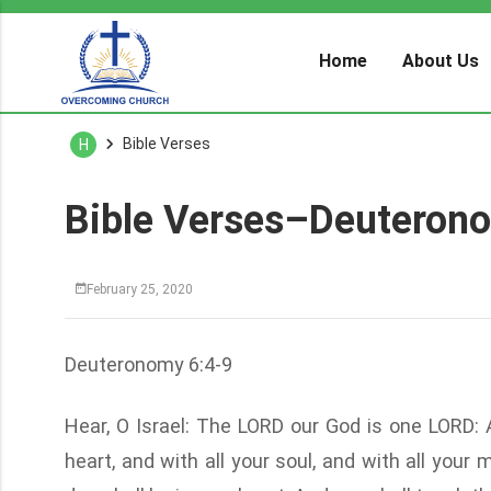
Home
About Us
Bible Verses
H
Bible Verses–Deuteron
February 25, 2020
Deuteronomy 6:4-9
Hear, O Israel: The LORD our God is one LORD: 
heart, and with all your soul, and with all you