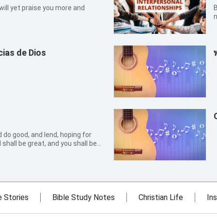
 will yet praise you more and
By S
n
t
I
a
ias de Dios
 do good, and lend, hoping for
shall be great, and you shall be
r he is kind to the unthankful and
e Stories
Bible Study Notes
Christian Life
Ins