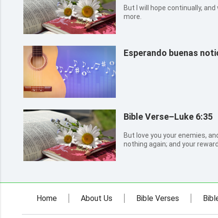
But I will hope continually, and
more.
Esperando buenas notic
Bible Verse–Luke 6:35
But love you your enemies, and
nothing again; and your reward 
the children of the Highest: fo
to the evil.
Home
About Us
Bible Verses
Bibl