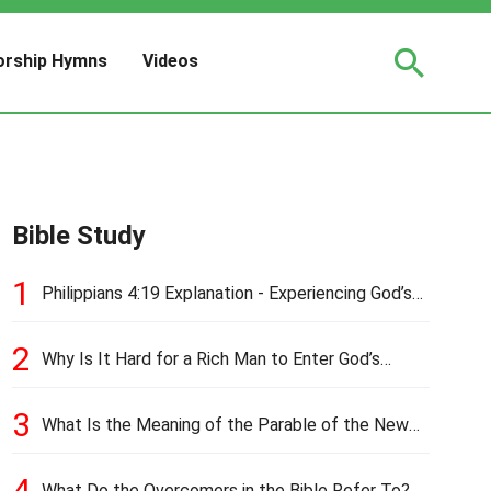
rship Hymns
Videos
Bible Study
1
Philippians 4:19 Explanation - Experiencing God’s
Love and Provision
2
Why Is It Hard for a Rich Man to Enter God’s
Kingdom?
3
What Is the Meaning of the Parable of the New
Cloth and Old Garment?
4
What Do the Overcomers in the Bible Refer To?