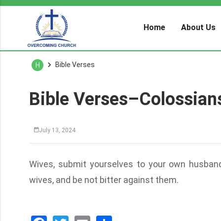
Home
About Us
Bible Verses
H
Bible Verses–Colossian
July 13, 2024
Wives, submit yourselves to your own husbands,
wives, and be not bitter against them.