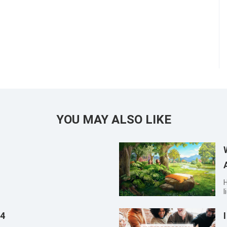
YOU MAY ALSO LIKE
Han Xia
l
s
s
14
a