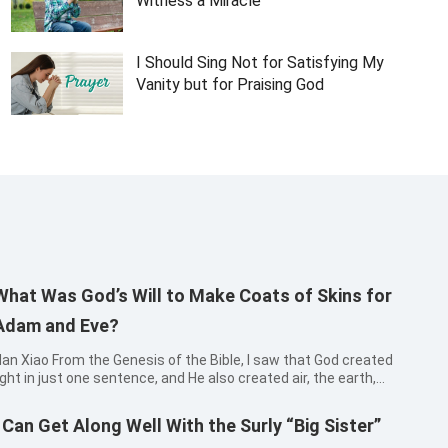
Witness a Miracle
I Should Sing Not for Satisfying My
Vanity but for Praising God
What Was God’s Will to Make Coats of Skins for
Adam and Eve?
o From the Genesis of the Bible, I saw that God created
ight in just one sentence, and He also created air, the earth,
eas and all sorts of plants on the land and so on in one
entence. It made me realize that God speaks, and it will be
I Can Get Along Well With the Surly “Big Sister”
ccomplishe...