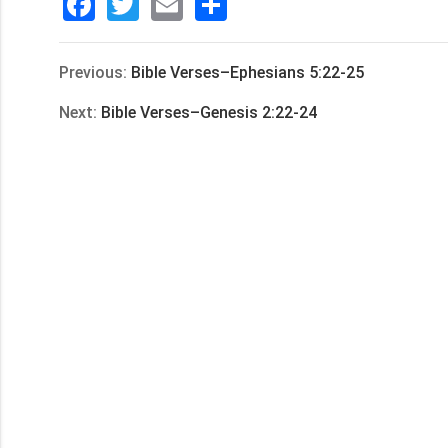
Facebook
Twitter
Email
分
享
Previous:
Bible Verses–Ephesians 5:22-25
Next:
Bible Verses–Genesis 2:22-24