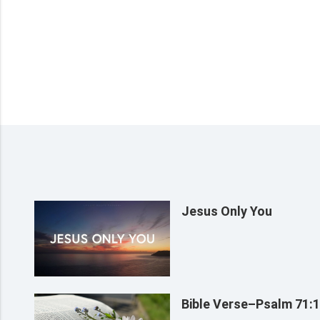
Jesus Only You
Bible Verse–Psalm 71: