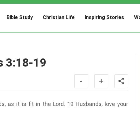
Bible Study
Christian Life
Inspiring Stories
Wo
s 3:18-19
-
+
 as it is fit in the Lord. 19 Husbands, love your