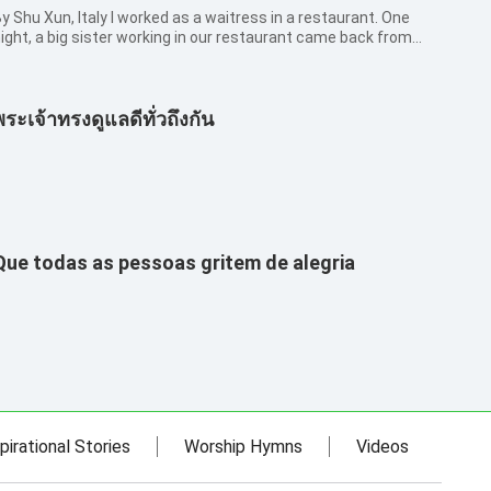
hu Xun, Italy I worked as a waitress in a restaurant. One
ight, a big sister working in our restaurant came back from
he visit to her hometown. As it was the first time that we met,
 greeted her with civility but she ignored me. From her words
nd ac...
พระเจ้าทรงดูแลดีทั่วถึงกัน
Que todas as pessoas gritem de alegria
pirational Stories
Worship Hymns
Videos