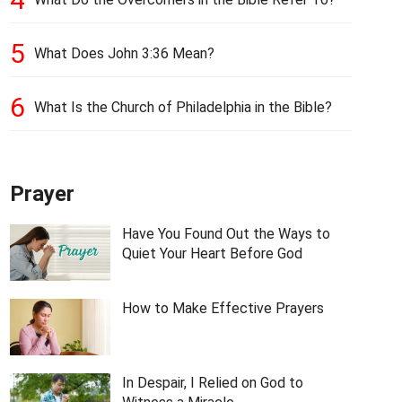
5
What Does John 3:36 Mean?
6
What Is the Church of Philadelphia in the Bible?
Prayer
Have You Found Out the Ways to
Quiet Your Heart Before God
How to Make Effective Prayers
In Despair, I Relied on God to