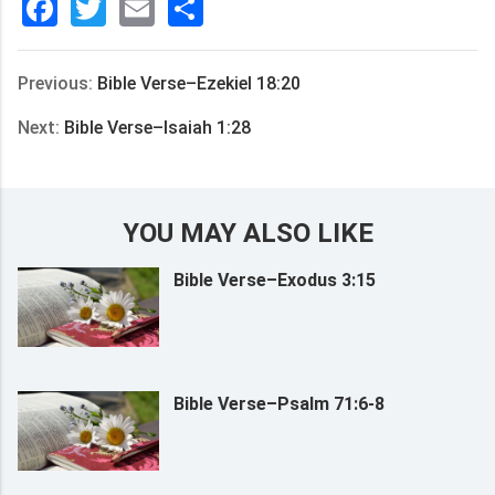
Facebook
Twitter
Email
分
享
Previous:
Bible Verse–Ezekiel 18:20
Next:
Bible Verse–Isaiah 1:28
YOU MAY ALSO LIKE
Bible Verse–Exodus 3:15
Bible Verse–Psalm 71:6-8