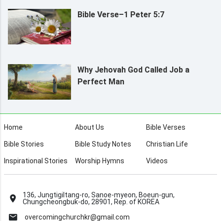
Bible Verse–1 Peter 5:7
Why Jehovah God Called Job a
Perfect Man
Home
About Us
Bible Verses
Bible Stories
Bible Study Notes
Christian Life
Inspirational Stories
Worship Hymns
Videos
136, Jungtigiltang-ro, Sanoe-myeon, Boeun-gun,
Chungcheongbuk-do, 28901, Rep. of KOREA
overcomingchurchkr@gmail.com