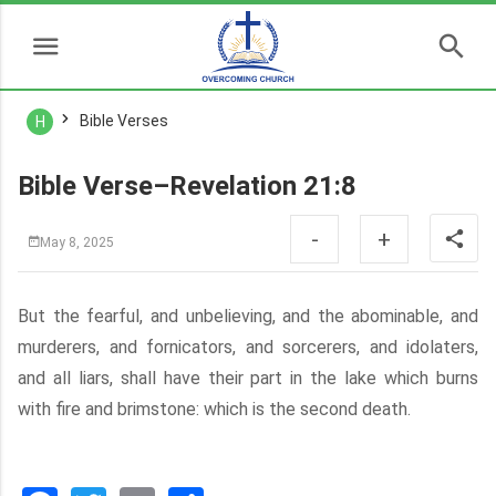
Bible Verses
H
Bible Verse–Revelation 21:8
-
+
May 8, 2025
But the fearful, and unbelieving, and the abominable, and
murderers, and fornicators, and sorcerers, and idolaters,
and all liars, shall have their part in the lake which burns
with fire and brimstone: which is the second death.