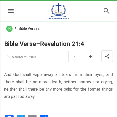
Bible Verses
H
Bible Verse–Revelation 21:4
-
+
December 21, 2021
And God shall wipe away all tears from their eyes; and
there shall be no more death, neither sorrow, nor crying,
neither shall there be any more pain: for the former things
are passed away.