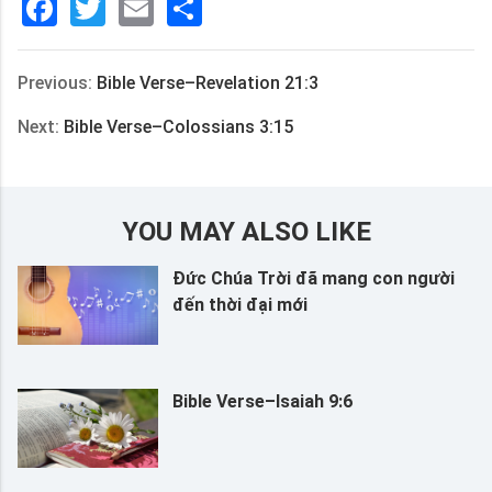
Facebook
Twitter
Email
分
享
Previous:
Bible Verse–Revelation 21:3
Next:
Bible Verse–Colossians 3:15
YOU MAY ALSO LIKE
Đức Chúa Trời đã mang con người
đến thời đại mới
Bible Verse–Isaiah 9:6