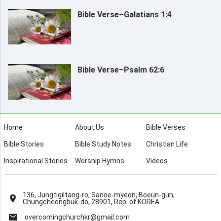
Bible Verse–Galatians 1:4
Bible Verse–Psalm 62:6
Home
About Us
Bible Verses
Bible Stories
Bible Study Notes
Christian Life
Inspirational Stories
Worship Hymns
Videos
136, Jungtigiltang-ro, Sanoe-myeon, Boeun-gun,
Chungcheongbuk-do, 28901, Rep. of KOREA
overcomingchurchkr@gmail.com