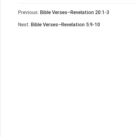
享
Previous:
Bible Verses–Revelation 20:1-3
Next:
Bible Verses–Revelation 5:9-10