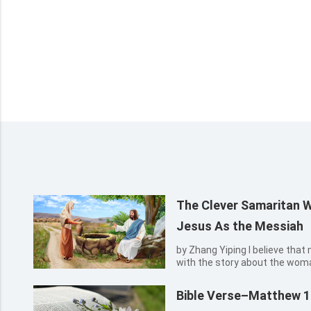
The Clever Samaritan
Jesus As the Messiah
by Zhang Yiping I believe that many people must be familiar
with the story about the wom
water, the Samaritan woman r
asked water of her. She then 
Bible Verse–Matthew 1
coming Messiah in prophecy...