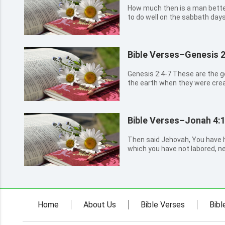
How much then is a man better
to do well on the sabbath days
Bible Verses–Genesis 2
Genesis 2:4-7 These are the generations of the heavens and of
the earth when they were crea
God made the earth and the he
field before it was in the earth
before it grew:...
Bible Verses–Jonah 4:
Then said Jehovah, You have ha
which you have not labored, n
up in a night, and perished in a
Nineveh, that great city, wher
thousand persons th...
Home
About Us
Bible Verses
Bibl