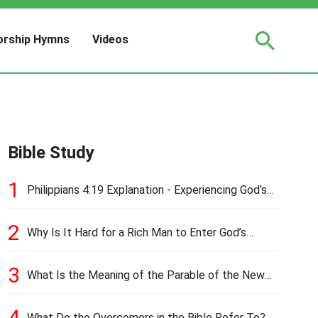
rship Hymns
Videos
Bible Study
1
Philippians 4:19 Explanation - Experiencing God’s
Love and Provision
2
Why Is It Hard for a Rich Man to Enter God’s
Kingdom?
3
What Is the Meaning of the Parable of the New
Cloth and Old Garment?
4
What Do the Overcomers in the Bible Refer To?