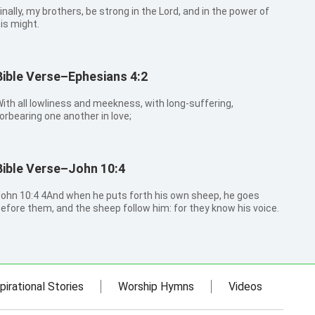
inally, my brothers, be strong in the Lord, and in the power of
is might.
Bible Verse–Ephesians 4:2
ith all lowliness and meekness, with long-suffering,
orbearing one another in love;
Bible Verse–John 10:4
0:4 4And when he puts forth his own sheep, he goes
efore them, and the sheep follow him: for they know his voice.
pirational Stories
Worship Hymns
Videos