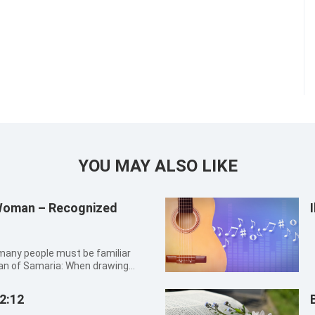
YOU MAY ALSO LIKE
 Woman – Recognized
an of Samaria: When drawing
an into the Lord Jesus who
recognized that He was the
2:12