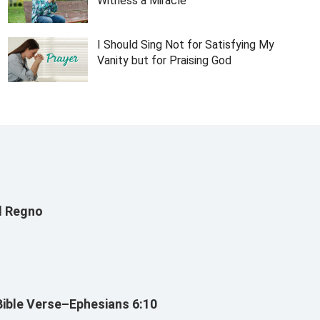
Witness a Miracle
I Should Sing Not for Satisfying My
Vanity but for Praising God
Il Regno
Bible Verse–Ephesians 6:10