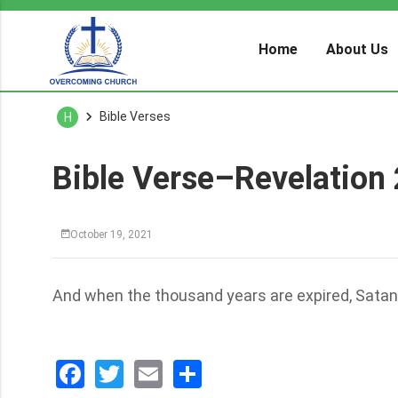
Home
About Us
Bible Verses
H
Bible Verse–Revelation
October 19, 2021
And when the thousand years are expired, Satan s
Facebook
Twitter
Email
分