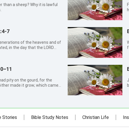
 than a sheep? Why it is lawful
F
.
h
:4-7
W
ted, in the day that the LORD
f
avens, And every plant of the
, and every herb of the field
10–11
d pity on the gourd, for the
John 1
either made it grow; which came
b
 night: And should not I spare
ein are more than six score
e Stories
Bible Study Notes
Christian Life
Ins