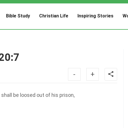
Bible Study
Christian Life
Inspiring Stories
Wo
 20:7
-
+
hall be loosed out of his prison,