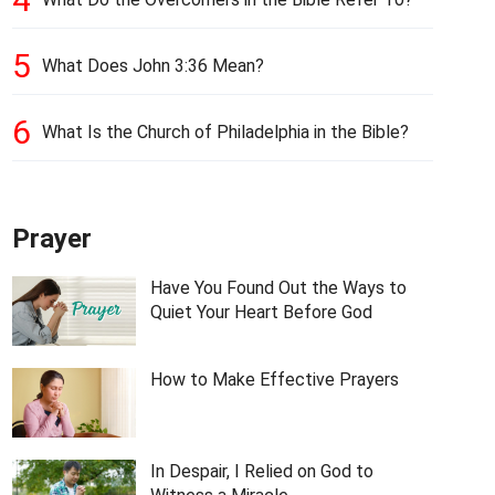
5
What Does John 3:36 Mean?
6
What Is the Church of Philadelphia in the Bible?
Prayer
Have You Found Out the Ways to
Quiet Your Heart Before God
How to Make Effective Prayers
In Despair, I Relied on God to