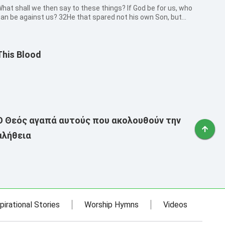
hat shall we then say to these things? If God be for us, who
an be against us? 32He that spared not his own Son, but
elivered him up for us all, how shall he not with him also freely
ive us all things?
This Blood
Ο Θεός αγαπά αυτούς που ακολουθούν την
αλήθεια
pirational Stories
Worship Hymns
Videos