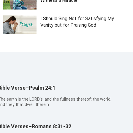
Witness a Miracle
I Should Sing Not for Satisfying My
Vanity but for Praising God
Bible Verse–Psalm 24:1
he earth is the LORD’s, and the fullness thereof; the world,
nd they that dwell therein.
Bible Verses–Romans 8:31-32