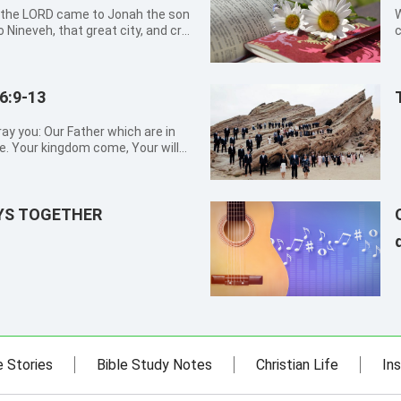
W
o Nineveh, that great city, and cry
c
ss is come up before me. 3But
d
hish from the presence of the
g
6:9-13
ay you: Our Father which are in
. Your kingdom come, Your will
aven. Give us this day our daily
s, as we forgive our debtors. And
AYS TOGETHER
e Stories
Bible Study Notes
Christian Life
Ins