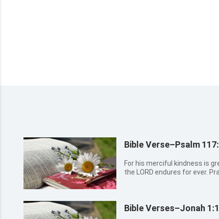
Bible Verse–Psalm 117
For his merciful kindness is gr
the LORD endures for ever. Pr
Bible Verses–Jonah 1:1