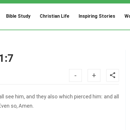
Bible Study
Christian Life
Inspiring Stories
Wo
1:7
-
+
l see him, and they also which pierced him: and all
 Even so, Amen.