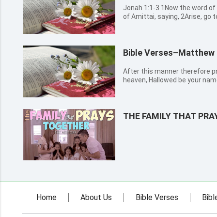
Jonah 1:1-3 1Now the word of the LORD came to Jonah the son
of Amittai, saying, 2Arise, go t
against it; for their wickedne
Jonah rose up to flee to Tars
LORD, and ...
Bible Verses–Matthew 
After this manner therefore pr
heaven, Hallowed be your name
be done in earth, as it is in he
bread. And forgive us our debt
lead us n...
THE FAMILY THAT PR
Home
About Us
Bible Verses
Bibl