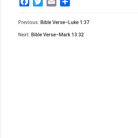
Facebook
Twitter
Email
分
享
Previous:
Bible Verse–Luke 1:37
Next:
Bible Verse–Mark 13:32