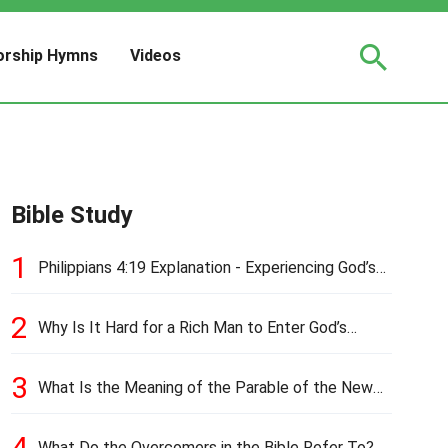
rship Hymns
Videos
Bible Study
1
Philippians 4:19 Explanation - Experiencing God’s
Love and Provision
2
Why Is It Hard for a Rich Man to Enter God’s
Kingdom?
3
What Is the Meaning of the Parable of the New
Cloth and Old Garment?
4
What Do the Overcomers in the Bible Refer To?