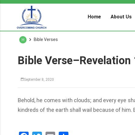
Home
About Us
Bible Verses
H
Bible Verse–Revelation 
September 8, 2020
Behold, he comes with clouds; and every eye shal
kindreds of the earth shall wail because of him.