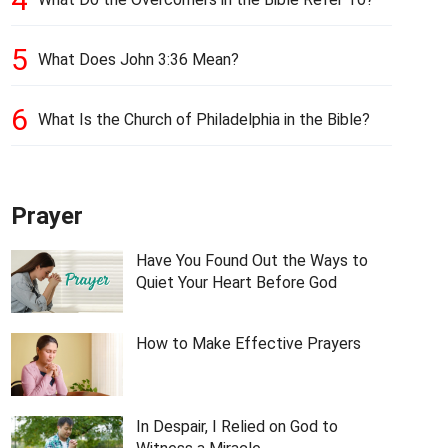
5
What Does John 3:36 Mean?
6
What Is the Church of Philadelphia in the Bible?
Prayer
Have You Found Out the Ways to
Quiet Your Heart Before God
How to Make Effective Prayers
In Despair, I Relied on God to