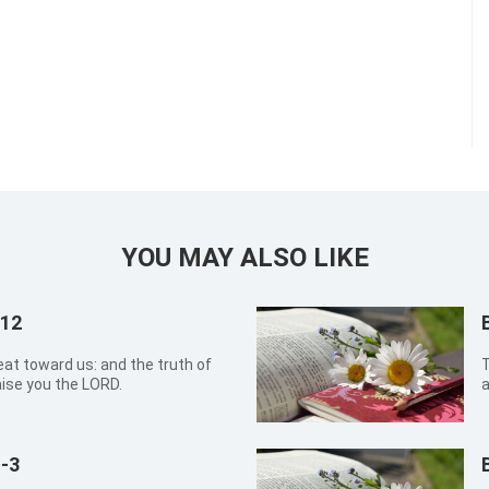
YOU MAY ALSO LIKE
:12
eat toward us: and the truth of
T
aise you the LORD.
a
-3