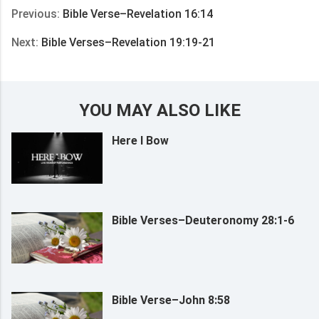
Previous:
Bible Verse–Revelation 16:14
Next:
Bible Verses–Revelation 19:19-21
YOU MAY ALSO LIKE
Here I Bow
Bible Verses–Deuteronomy 28:1-6
Bible Verse–John 8:58