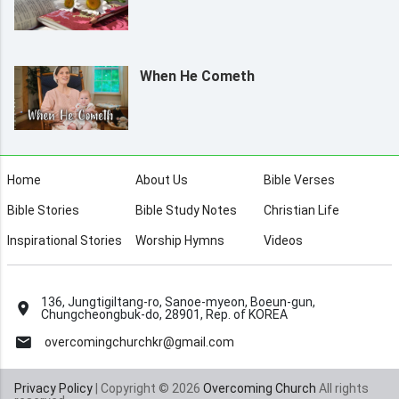
When He Cometh
Home
About Us
Bible Verses
Bible Stories
Bible Study Notes
Christian Life
Inspirational Stories
Worship Hymns
Videos
136, Jungtigiltang-ro, Sanoe-myeon, Boeun-gun,
Chungcheongbuk-do, 28901, Rep. of KOREA
overcomingchurchkr@gmail.com
Privacy Policy
| Copyright © 2026
Overcoming Church
All rights