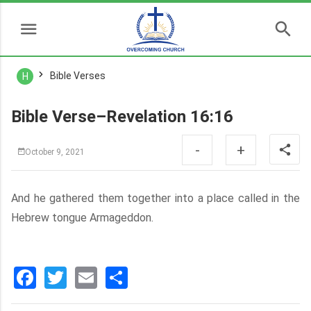
Bible Verses
H
Bible Verse–Revelation 16:16
-
+
October 9, 2021
And he gathered them together into a place called in the
Hebrew tongue Armageddon.
Facebook
Twitter
Email
分
享