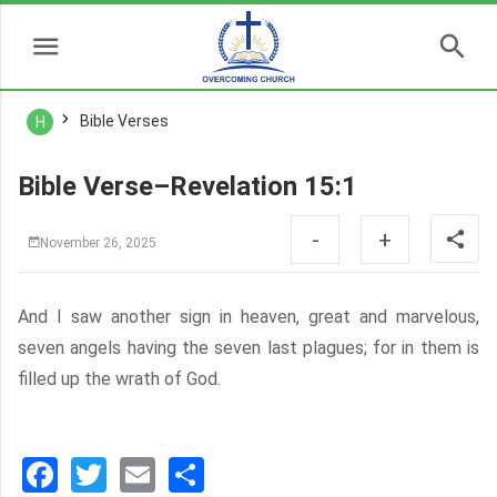
Bible Verses
H
Bible Verse–Revelation 15:1
-
+
November 26, 2025
And I saw another sign in heaven, great and marvelous,
seven angels having the seven last plagues; for in them is
filled up the wrath of God.
Facebook
Twitter
Email
分