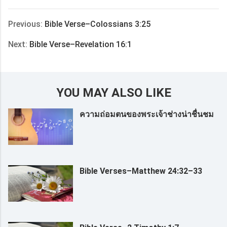
享
Previous:
Bible Verse–Colossians 3:25
Next:
Bible Verse–Revelation 16:1
YOU MAY ALSO LIKE
ความถ่อมตนของพระเจ้าช่างน่าชื่นชม
Bible Verses–Matthew 24:32–33