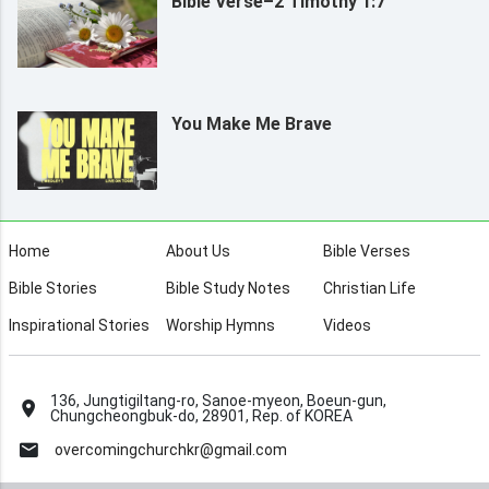
Bible Verse–2 Timothy 1:7
You Make Me Brave
Home
About Us
Bible Verses
Bible Stories
Bible Study Notes
Christian Life
Inspirational Stories
Worship Hymns
Videos
136, Jungtigiltang-ro, Sanoe-myeon, Boeun-gun,
Chungcheongbuk-do, 28901, Rep. of KOREA
overcomingchurchkr@gmail.com