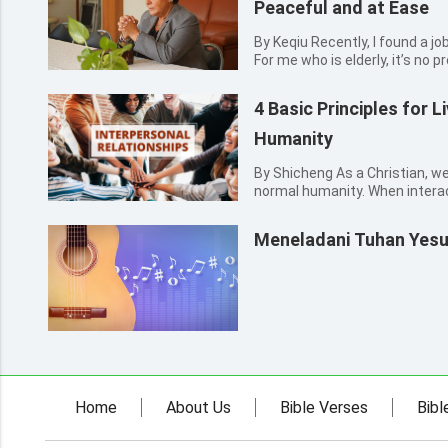
Peaceful and at Ease
By Keqiu Recently, I found a job, doing the cleaning in a hostel.
For me who is elderly, it’s no p
wouldn’t cause troubles in work
being scolded by my boss. As 
4 Basic Principles for L
muc...
Humanity
By Shicheng As a Christian, we
normal humanity. When interac
we should love each other, un
each other, and help each othe
Meneladani Tuhan Yes
for every C...
Home
About Us
Bible Verses
Bibl