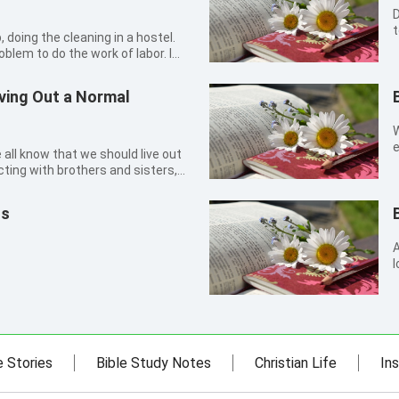
D
t
people. T
roblem to do the work of labor. I
h
, so I would not be afraid of
l
you see, I’m a person who cares
iving Out a Normal
W
e
 all know that we should live out
o
ting with brothers and sisters,
derstand, forbear and forgive
r. This is the Lord’s requirement
us
A
l
w
g
s
e Stories
Bible Study Notes
Christian Life
Ins