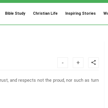
Bible Study
Christian Life
Inspiring Stories
Wo
-
+
ust, and respects not the proud, nor such as turn