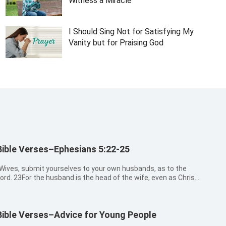
Witness a Miracle
I Should Sing Not for Satisfying My
Vanity but for Praising God
Bible Verses–Ephesians 5:22-25
Wives, submit yourselves to your own husbands, as to the
ord. 23For the husband is the head of the wife, even as Christ
s the head of the church: and he is the savior of the body.
4Therefore as the church is subject to Christ, so let the wives
e to their ...
Bible Verses–Advice for Young People