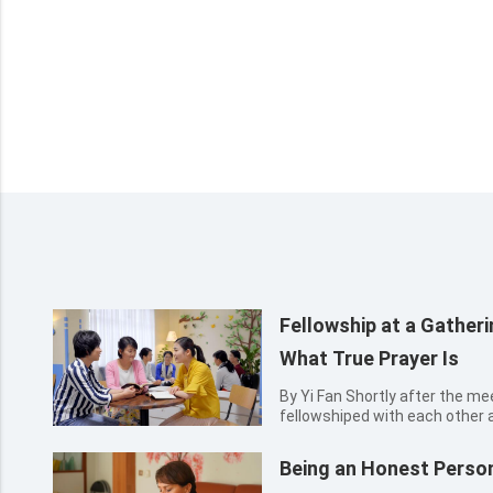
Fellowship at a Gathe
What True Prayer Is
By Yi Fan Shortly after the meeting, several sisters happily
fellowshiped with each other 
meeting; only Zimo sat there s
something on her mind. The ch
Being an Honest Perso
with concern: “Zimo, do y...