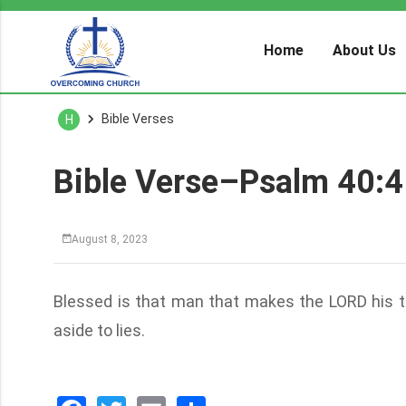
Home
About Us
Bible Verses
H
Bible Verse–Psalm 40:4
August 8, 2023
Blessed is that man that makes the LORD his tr
aside to lies.