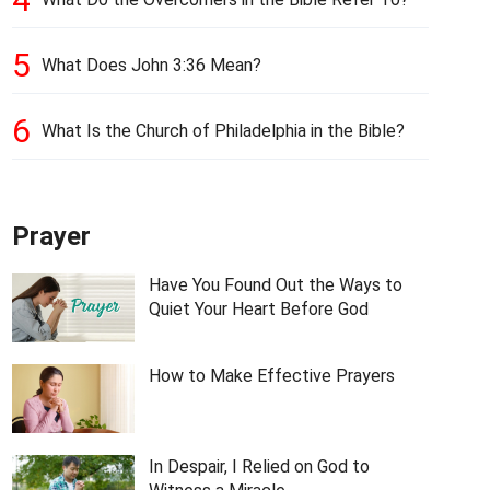
5
What Does John 3:36 Mean?
6
What Is the Church of Philadelphia in the Bible?
Prayer
Have You Found Out the Ways to
Quiet Your Heart Before God
How to Make Effective Prayers
In Despair, I Relied on God to