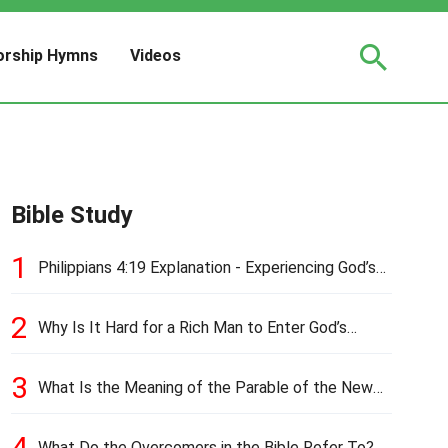
rship Hymns
Videos
Bible Study
1
Philippians 4:19 Explanation - Experiencing God’s
Love and Provision
2
Why Is It Hard for a Rich Man to Enter God’s
Kingdom?
3
What Is the Meaning of the Parable of the New
Cloth and Old Garment?
4
What Do the Overcomers in the Bible Refer To?