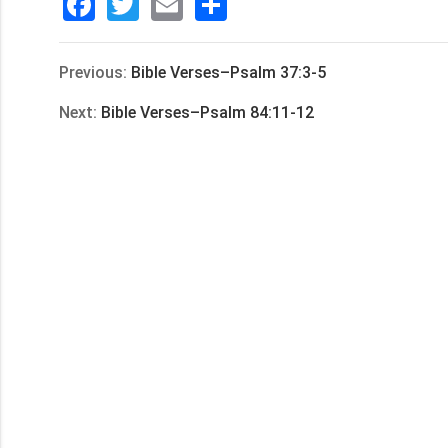
Facebook
Twitter
Email
分
享
Previous:
Bible Verses–Psalm 37:3-5
Next:
Bible Verses–Psalm 84:11-12