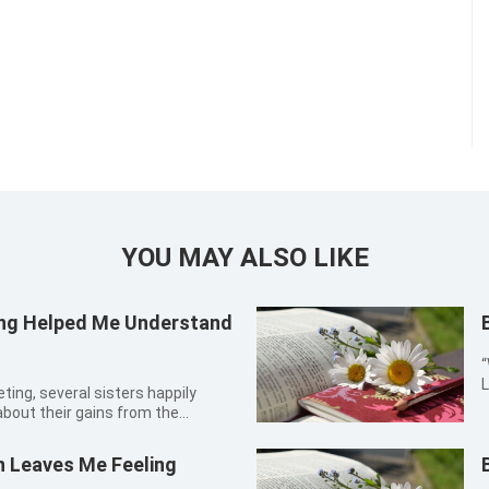
YOU MAY ALSO LIKE
ring Helped Me Understand
“
L
i
about their gains from the
2
ilently, seemingly having
b
urch leader Sister Jing asked
n Leaves Me Feeling