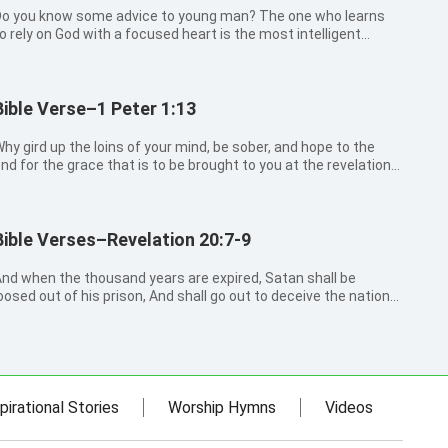
o you know some advice to young man? The one who learns
o rely on God with a focused heart is the most intelligent
rust in the Lord My son, forget not my law; but let your
eart keep my commandments: For length of days, and long
ife, and peace,...
Bible Verse–1 Peter 1:13
hy gird up the loins of your mind, be sober, and hope to the
nd for the grace that is to be brought to you at the revelation
f Jesus Christ;
Bible Verses–Revelation 20:7-9
nd when the thousand years are expired, Satan shall be
oosed out of his prison, And shall go out to deceive the nations
hich are in the four quarters of the earth, Gog, and Magog, to
ather them together to battle: the number of whom is as the
and of the s...
pirational Stories
Worship Hymns
Videos