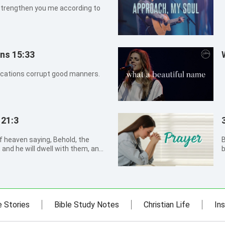
strengthen you me according to
ans 15:33
ications corrupt good manners.
 21:3
of heaven saying, Behold, the
B
 and he will dwell with them, and
b
God himself shall be with them,
p
n
H
e Stories
Bible Study Notes
Christian Life
Ins