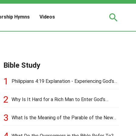
rship Hymns
Videos
Bible Study
1
Philippians 4:19 Explanation - Experiencing God’s
Love and Provision
2
Why Is It Hard for a Rich Man to Enter God’s
Kingdom?
3
What Is the Meaning of the Parable of the New
Cloth and Old Garment?
4
What Do the Overcomers in the Bible Refer To?