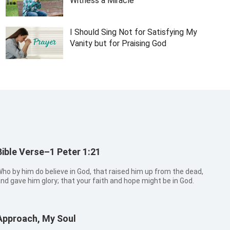
Witness a Miracle
I Should Sing Not for Satisfying My
Vanity but for Praising God
Bible Verse–1 Peter 1:21
ho by him do believe in God, that raised him up from the dead,
nd gave him glory; that your faith and hope might be in God.
Approach, My Soul