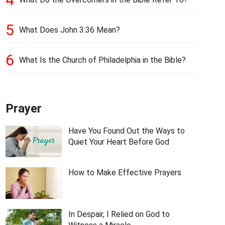
5
What Does John 3:36 Mean?
6
What Is the Church of Philadelphia in the Bible?
Prayer
Have You Found Out the Ways to
Quiet Your Heart Before God
How to Make Effective Prayers
In Despair, I Relied on God to