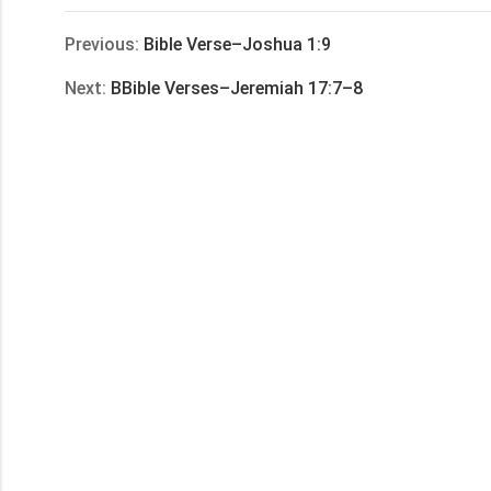
享
Previous:
Bible Verse–Joshua 1:9
Next:
BBible Verses–Jeremiah 17:7–8