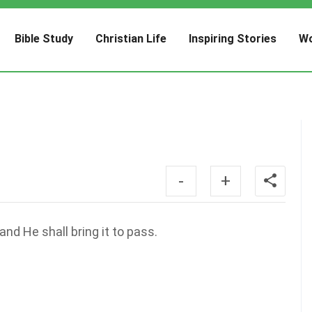
Bible Study
Christian Life
Inspiring Stories
Wo
-
+
nd He shall bring it to pass.