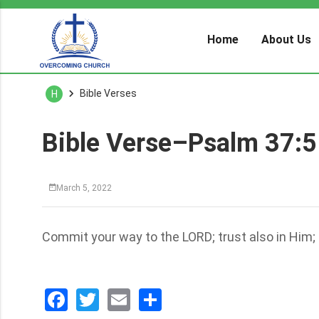
Home
About Us
Bible Verses
H
Bible Verse–Psalm 37:5
March 5, 2022
Commit your way to the LORD; trust also in Him; a
Facebook
Twitter
Email
分