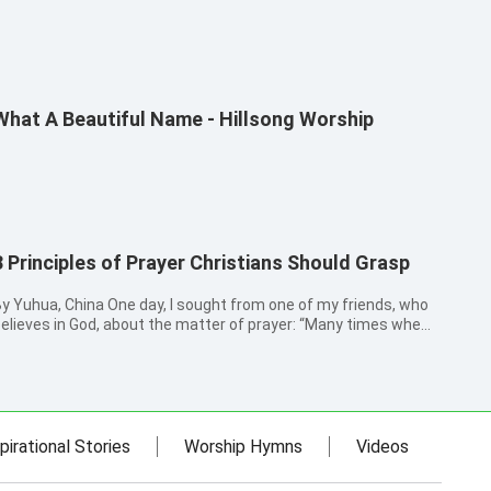
What A Beautiful Name - Hillsong Worship
3 Principles of Prayer Christians Should Grasp
y Yuhua, China One day, I sought from one of my friends, who
elieves in God, about the matter of prayer: “Many times when I
ray to God, I cannot see the leadership and guidance of God,
or do I know how to pray in a way that conforms to God’s will.”
ea...
pirational Stories
Worship Hymns
Videos