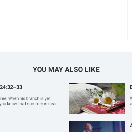
YOU MAY ALSO LIKE
 24:32–33
tree; When his branch is yet
W
, you know that summer is near:
a
l see all these things, know that