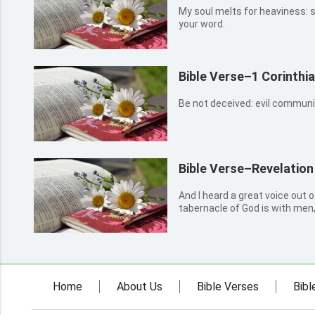
My soul melts for heaviness: 
your word.
Bible Verse–1 Corinthi
Be not deceived: evil commun
Bible Verse–Revelation
And I heard a great voice out 
tabernacle of God is with men,
they shall be his people, and 
and be their God.
Home
About Us
Bible Verses
Bibl