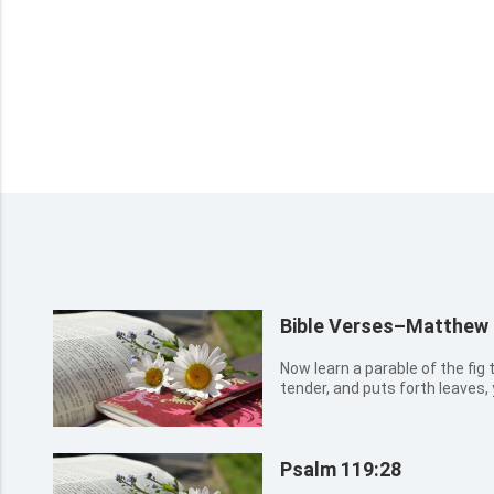
Bible Verses–Matthew
Now learn a parable of the fig 
tender, and puts forth leaves
So likewise you, when you shal
it is near, even at the doors.
Psalm 119:28