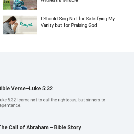
Witness a Miracle
I Should Sing Not for Satisfying My
Vanity but for Praising God
Bible Verse–Luke 5:32
:32 I came not to call the righteous, but sinners to
epentance.
The Call of Abraham – Bible Story