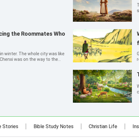
T
s
k
y
a
acing the Roommates Who
in winter. The whole city was like
G
, Chenxi was on the way to the
r
p her collar higher, she rapidly
(Ze
. She thought, how cold it was!
M
W
c
d
n
g
e Stories
Bible Study Notes
Christian Life
Ins