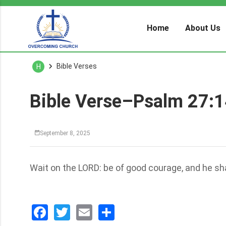
Home
About Us
Bible Verses
H
Bible Verse–Psalm 27:
September 8, 2025
Wait on the LORD: be of good courage, and he shal
Facebook
Twitter
Email
分