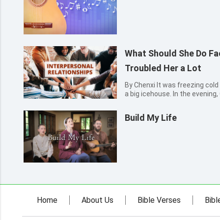
What Should She Do F
Troubled Her a Lot
By Chenxi It was freezing cold 
a big icehouse. In the evening
self-study classroom. Pulling u
put her hands into her pockets
Build My Life
Two...
Home
About Us
Bible Verses
Bibl