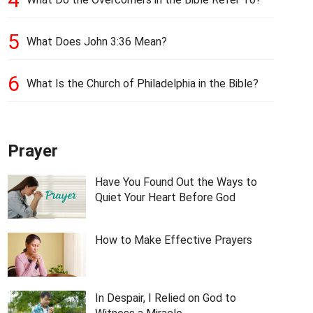
5
What Does John 3:36 Mean?
6
What Is the Church of Philadelphia in the Bible?
Prayer
Have You Found Out the Ways to
Quiet Your Heart Before God
How to Make Effective Prayers
In Despair, I Relied on God to