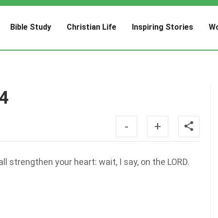
Bible Study
Christian Life
Inspiring Stories
Wo
14
-
+
l strengthen your heart: wait, I say, on the LORD.