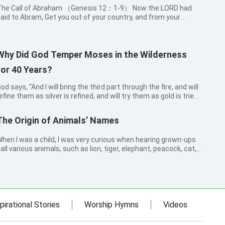
he Call of Abraham （Genesis 12：1-9） Now the LORD had
aid to Abram, Get you out of your country, and from your
indred, and from your father’s house, to a land that I will show
ou: And I will make of you a great nation, and I will bless you,
nd make you...
Why Did God Temper Moses in the Wilderness
for 40 Years?
od says, “And I will bring the third part through the fire, and will
efine them as silver is refined, and will try them as gold is tried”
chariah 13:9). This verse reminded me of the story of
oses. Before leading the Israelites out of Egypt, Moses, af...
The Origin of Animals’ Names
hen I was a child, I was very curious when hearing grown-ups
all various animals, such as lion, tiger, elephant, peacock, cat,
og, rabbit, eagle and so on. How come they are called these
ames? Who gave names to them? So, I went to ask my
randfather and gr...
pirational Stories
Worship Hymns
Videos