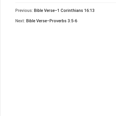
享
Previous:
Bible Verse–1 Corinthians 16:13
Next:
Bible Verse–Proverbs 3:5-6