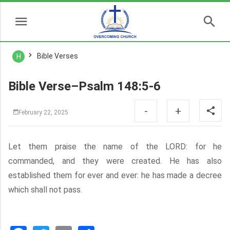
Bible Verses
H
Bible Verse–Psalm 148:5-6
-
+
February 22, 2025
Let them praise the name of the LORD: for he
commanded, and they were created. He has also
established them for ever and ever: he has made a decree
which shall not pass.