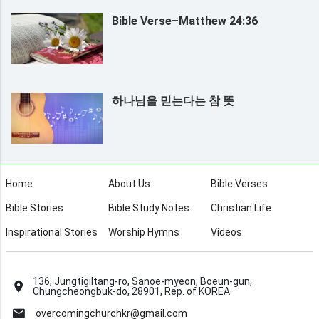
Bible Verse–Matthew 24:36
하나님을 믿는다는 참 뜻
Home
About Us
Bible Verses
Bible Stories
Bible Study Notes
Christian Life
Inspirational Stories
Worship Hymns
Videos
136, Jungtigiltang-ro, Sanoe-myeon, Boeun-gun,
Chungcheongbuk-do, 28901, Rep. of KOREA
overcomingchurchkr@gmail.com