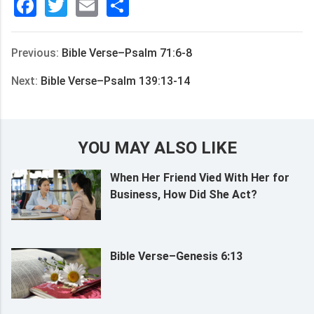
Facebook
Twitter
Email
分
享
Previous:
Bible Verse–Psalm 71:6-8
Next:
Bible Verse–Psalm 139:13-14
YOU MAY ALSO LIKE
When Her Friend Vied With Her for
Business, How Did She Act?
Bible Verse–Genesis 6:13