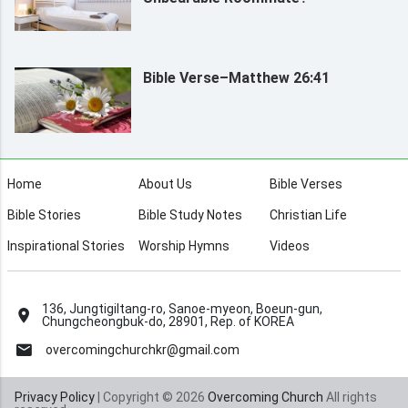
Bible Verse–Matthew 26:41
Home
About Us
Bible Verses
Bible Stories
Bible Study Notes
Christian Life
Inspirational Stories
Worship Hymns
Videos
136, Jungtigiltang-ro, Sanoe-myeon, Boeun-gun,
Chungcheongbuk-do, 28901, Rep. of KOREA
overcomingchurchkr@gmail.com
Privacy Policy
| Copyright © 2026
Overcoming Church
All rights