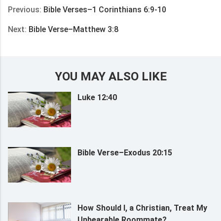
Previous:
Bible Verses–1 Corinthians 6:9-10
Next:
Bible Verse–Matthew 3:8
YOU MAY ALSO LIKE
Luke 12:40
Bible Verse–Exodus 20:15
How Should I, a Christian, Treat My
Unbearable Roommate?