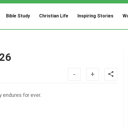
Bible Study
Christian Life
Inspiring Stories
Wo
:26
-
+
y endures for ever.