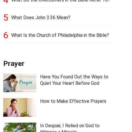
5
What Does John 3:36 Mean?
6
What Is the Church of Philadelphia in the Bible?
Prayer
Have You Found Out the Ways to
Quiet Your Heart Before God
How to Make Effective Prayers
In Despair, I Relied on God to