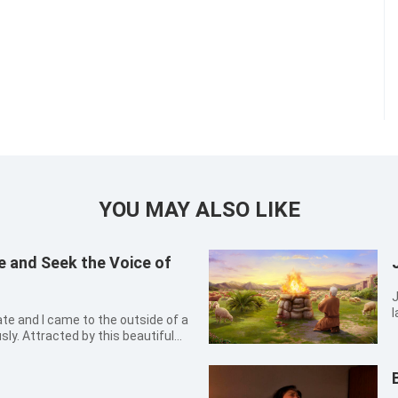
YOU MAY ALSO LIKE
 and Seek the Voice of
J
l
a
ly. Attracted by this beautiful
t
met our eyes were several small
s
European-style spires were