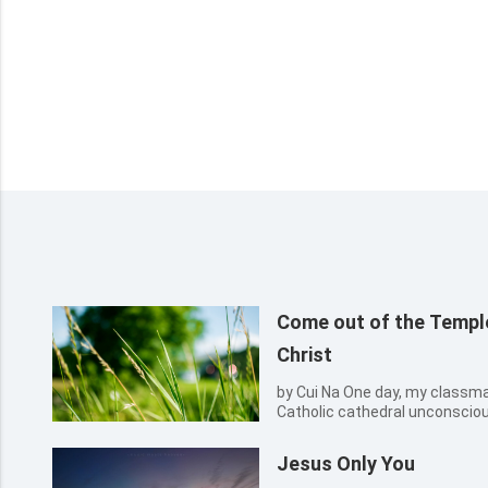
Come out of the Temple
Christ
by Cui Na One day, my classmate and I came to the outside of a
Catholic cathedral unconscious
building, we entered it. What 
buildings in blue bricks. The 
Jesus Only You
surmounte...