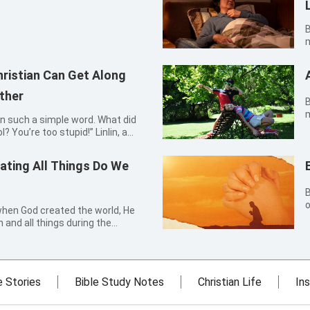
By P
m
M
b
ristian Can Get Along
o
ther
By Xi
m
in such a simple word. What did
a
? You’re too stupid!” Linlin, a
s
r grandmother impatiently. Her
c
air, said nothing but sighed. Not
ating All Things Do We
By Ga
o
 when God created the world, He
t
and all things during the
t
d humanity and various living
knowing this fact, I thought that I
e Stories
Bible Study Notes
Christian Life
Ins