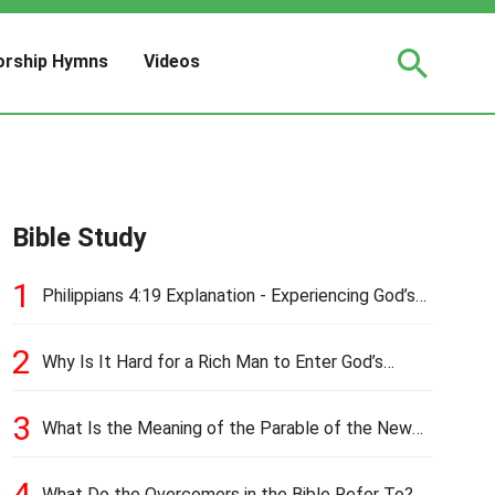
rship Hymns
Videos
Bible Study
1
Philippians 4:19 Explanation - Experiencing God’s
Love and Provision
2
Why Is It Hard for a Rich Man to Enter God’s
Kingdom?
3
What Is the Meaning of the Parable of the New
Cloth and Old Garment?
4
What Do the Overcomers in the Bible Refer To?