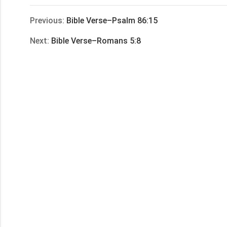
享
Previous:
Bible Verse–Psalm 86:15
Next:
Bible Verse–Romans 5:8