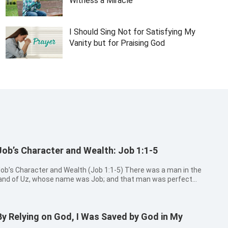
Witness a Miracle
I Should Sing Not for Satisfying My
Vanity but for Praising God
Job’s Character and Wealth: Job 1:1-5
ob’s Character and Wealth (Job 1:1-5) There was a man in the
and of Uz, whose name was Job; and that man was perfect
nd upright, and one that feared God, and eschewed evil. And
here were born to him seven sons and three daughters. His
ubstance also wa...
By Relying on God, I Was Saved by God in My