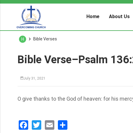
Home
About Us
Bible Verses
H
Bible Verse–Psalm 136
July 31, 2021
O give thanks to the God of heaven: for his merc
Facebook
Twitter
Email
分