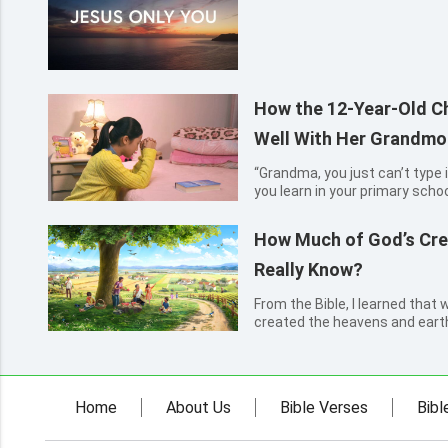
How the 12-Year-Old Ch
Well With Her Grandmo
“Grandma, you just can’t type 
you learn in your primary school
sixth-grade student, said to he
grandmother, sitting on the ch
How Much of God’s Cre
askin...
Really Know?
From the Bible, I learned that
created the heavens and earth 
previous five days, and create
things on the sixth day. After 
had known...
Home
About Us
Bible Verses
Bibl