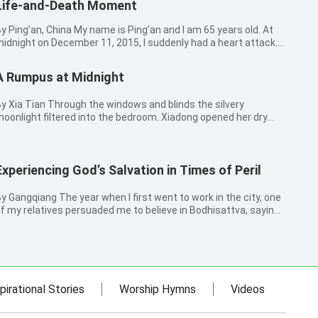
Life-and-Death Moment
ing’an, China My name is Ping’an and I am 65 years old. At
idnight on December 11, 2015, I suddenly had a heart attack.
y heart started pumping very fast and I suddenly got short of
reath. After a while, it felt as if my heart stopped beating for
A Rumpus at Midnight
ve...
a Tian Through the windows and blinds the silvery
oonlight filtered into the bedroom. Xiadong opened her dry
nd sleepy eyes a little. She took a look at her thirteen-year-old
on and ten-year-old daughter. It was time for her to call the
hildren to ...
Experiencing God’s Salvation in Times of Peril
ngqiang The year when I first went to work in the city, one
f my relatives persuaded me to believe in Bodhisattva, saying
hat Bodhisattva would protect me in disasters if I believed. I
hought at that time: I just want to find a reliance that will sa...
pirational Stories
Worship Hymns
Videos