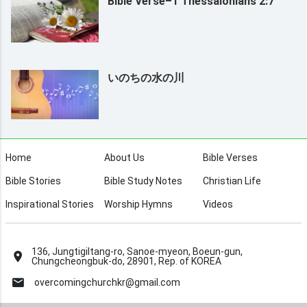
Bible Verse–1 Thessalonians 2:7
いのちの水の川
Home
About Us
Bible Verses
Bible Stories
Bible Study Notes
Christian Life
Inspirational Stories
Worship Hymns
Videos
136, Jungtigiltang-ro, Sanoe-myeon, Boeun-gun,
Chungcheongbuk-do, 28901, Rep. of KOREA
overcomingchurchkr@gmail.com