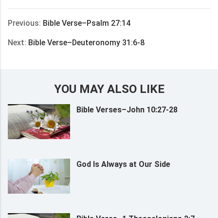
享
Previous:
Bible Verse–Psalm 27:14
Next:
Bible Verse–Deuteronomy 31:6-8
YOU MAY ALSO LIKE
Bible Verses–John 10:27-28
God Is Always at Our Side