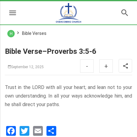
Bible Verses
H
Bible Verse–Proverbs 3:5-6
-
+
September 12, 2025
Trust in the LORD with all your heart; and lean not to your
own understanding. In all your ways acknowledge him, and
he shall direct your paths.
Facebook
Twitter
Email
分